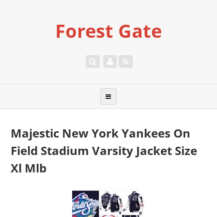
Forest Gate
Majestic New York Yankees On
Field Stadium Varsity Jacket Size
Xl Mlb