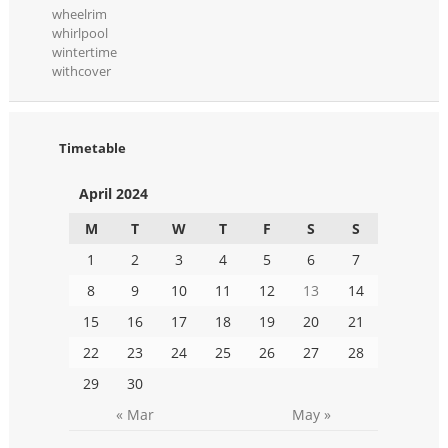
wheelrim
whirlpool
wintertime
withcover
Timetable
April 2024
M
T
W
T
F
S
S
1
2
3
4
5
6
7
8
9
10
11
12
13
14
15
16
17
18
19
20
21
22
23
24
25
26
27
28
29
30
« Mar
May »