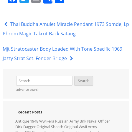
Share
a
w
m
h
c
itt
ai
ar
e
er
l
e
Thai Buddha Amulet Miracle Pendant 1973 Somdej Lp
b
Phrom Magic Takrut Back Satang
o
Mjt Stratocaster Body Loaded With Tone Specific 1969
o
Jazzy Strat Set. Fender Bridge
k
advance search
Recent Posts
Antique 1948 Wwii-era Russian Army 3nk Naval Officer
Dirk Dagger Original Sheath Original Wwii Army