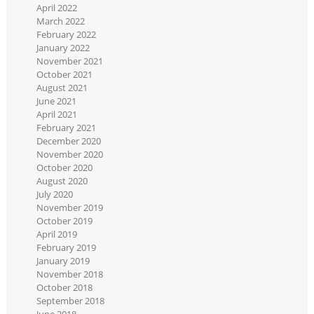
April 2022
March 2022
February 2022
January 2022
November 2021
October 2021
August 2021
June 2021
April 2021
February 2021
December 2020
November 2020
October 2020
August 2020
July 2020
November 2019
October 2019
April 2019
February 2019
January 2019
November 2018
October 2018
September 2018
June 2018