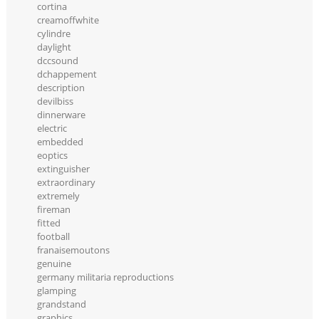
cortina
creamoffwhite
cylindre
daylight
dccsound
dchappement
description
devilbiss
dinnerware
electric
embedded
eoptics
extinguisher
extraordinary
extremely
fireman
fitted
football
franaisemoutons
genuine
germany militaria reproductions
glamping
grandstand
graphics