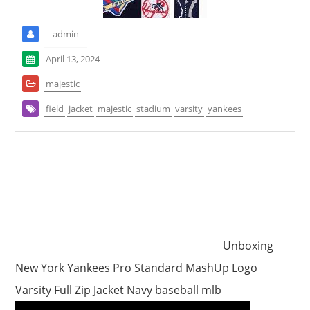
admin
April 13, 2024
majestic
field
jacket
majestic
stadium
varsity
yankees
Unboxing
New York Yankees Pro Standard MashUp Logo
Varsity Full Zip Jacket Navy baseball mlb