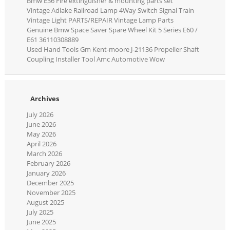
Bmw E36 Fire extinguisher & mounting parts set
Vintage Adlake Railroad Lamp 4Way Switch Signal Train
Vintage Light PARTS/REPAIR Vintage Lamp Parts
Genuine Bmw Space Saver Spare Wheel Kit 5 Series E60 /
E61 36110308889
Used Hand Tools Gm Kent-moore J-21136 Propeller Shaft
Coupling Installer Tool Amc Automotive Wow
Archives
July 2026
June 2026
May 2026
April 2026
March 2026
February 2026
January 2026
December 2025
November 2025
August 2025
July 2025
June 2025