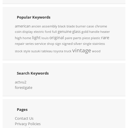
Popular Keywords
american
assembly
case
chrome
ancien
black
blade
burner
genuine
glass
coin
gold
display
electric
ford
full
handle
heater
rare
light
original
high
parts
home
louis
paire
piece
plastic
repair
service
signed
silver
series
shop
sign
single
stainless
vintage
stock
style
suzuki
tableau
toyota
truck
wood
Search Keywords
actvu2
forestgate
Pages
Contact Us
Privacy Policies