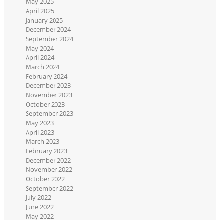
May 2025
April 2025
January 2025
December 2024
September 2024
May 2024
April 2024
March 2024
February 2024
December 2023
November 2023
October 2023
September 2023
May 2023
April 2023
March 2023
February 2023
December 2022
November 2022
October 2022
September 2022
July 2022
June 2022
May 2022