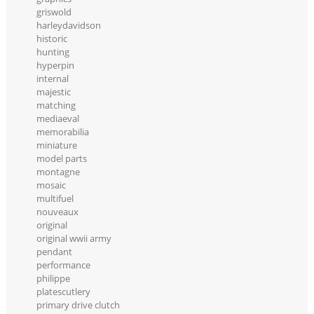
griswold
harleydavidson
historic
hunting
hyperpin
internal
majestic
matching
mediaeval
memorabilia
miniature
model parts
montagne
mosaic
multifuel
nouveaux
original
original wwii army
pendant
performance
philippe
platescutlery
primary drive clutch