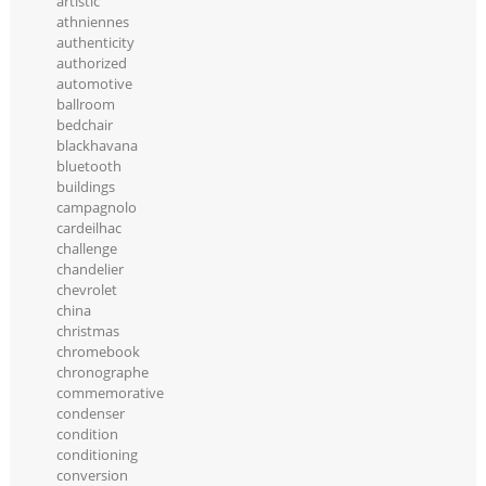
artistic
athniennes
authenticity
authorized
automotive
ballroom
bedchair
blackhavana
bluetooth
buildings
campagnolo
cardeilhac
challenge
chandelier
chevrolet
china
christmas
chromebook
chronographe
commemorative
condenser
condition
conditioning
conversion