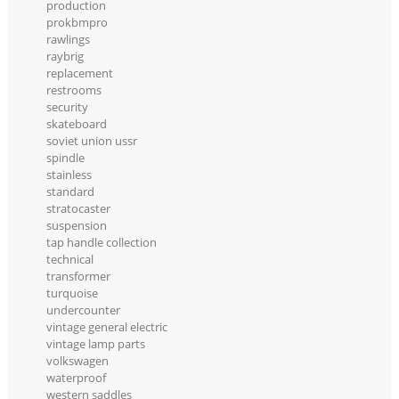
production
prokbmpro
rawlings
raybrig
replacement
restrooms
security
skateboard
soviet union ussr
spindle
stainless
standard
stratocaster
suspension
tap handle collection
technical
transformer
turquoise
undercounter
vintage general electric
vintage lamp parts
volkswagen
waterproof
western saddles