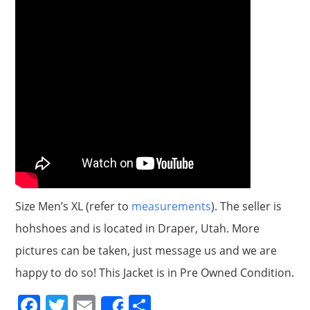
Size Men’s XL (refer to
measurements
). The seller is
hohshoes and is located in Draper, Utah. More
pictures can be taken, just message us and we are
happy to do so! This Jacket is in Pre Owned Condition.
F
T
E
S