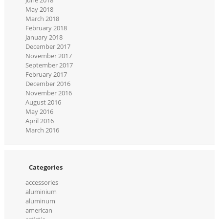
May 2018
March 2018
February 2018
January 2018
December 2017
November 2017
September 2017
February 2017
December 2016
November 2016
August 2016
May 2016
April 2016
March 2016
Categories
accessories
aluminium
aluminum
american