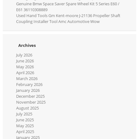
Genuine Bmw Space Saver Spare Wheel Kit 5 Series E60 /
E61 36110308889
Used Hand Tools Gm Kent-moore J-21136 Propeller Shaft
Coupling Installer Tool Amc Automotive Wow
Archives
July 2026
June 2026
May 2026
April 2026
March 2026
February 2026
January 2026
December 2025
November 2025
August 2025
July 2025
June 2025
May 2025
April 2025
January 2025