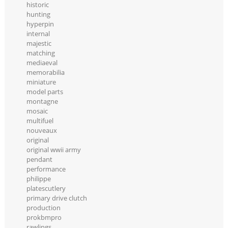
historic
hunting
hyperpin
internal
majestic
matching
mediaeval
memorabilia
miniature
model parts
montagne
mosaic
multifuel
nouveaux
original
original wwii army
pendant
performance
philippe
platescutlery
primary drive clutch
production
prokbmpro
rawlings