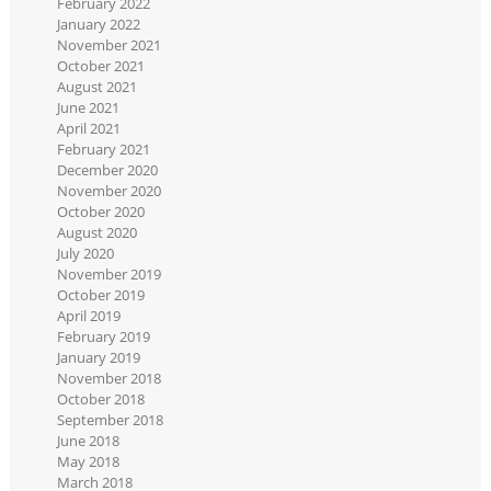
February 2022
January 2022
November 2021
October 2021
August 2021
June 2021
April 2021
February 2021
December 2020
November 2020
October 2020
August 2020
July 2020
November 2019
October 2019
April 2019
February 2019
January 2019
November 2018
October 2018
September 2018
June 2018
May 2018
March 2018