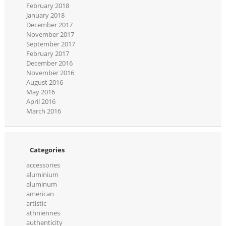
February 2018
January 2018
December 2017
November 2017
September 2017
February 2017
December 2016
November 2016
August 2016
May 2016
April 2016
March 2016
Categories
accessories
aluminium
aluminum
american
artistic
athniennes
authenticity