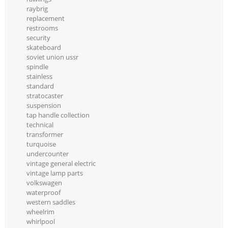
raybrig
replacement
restrooms
security
skateboard
soviet union ussr
spindle
stainless
standard
stratocaster
suspension
tap handle collection
technical
transformer
turquoise
undercounter
vintage general electric
vintage lamp parts
volkswagen
waterproof
western saddles
wheelrim
whirlpool