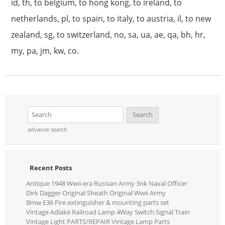
id, th, to belgium, to hong kong, to ireland, to
netherlands, pl, to spain, to italy, to austria, il, to new
zealand, sg, to switzerland, no, sa, ua, ae, qa, bh, hr,
my, pa, jm, kw, co.
advance search
Recent Posts
Antique 1948 Wwii-era Russian Army 3nk Naval Officer
Dirk Dagger Original Sheath Original Wwii Army
Bmw E36 Fire extinguisher & mounting parts set
Vintage Adlake Railroad Lamp 4Way Switch Signal Train
Vintage Light PARTS/REPAIR Vintage Lamp Parts