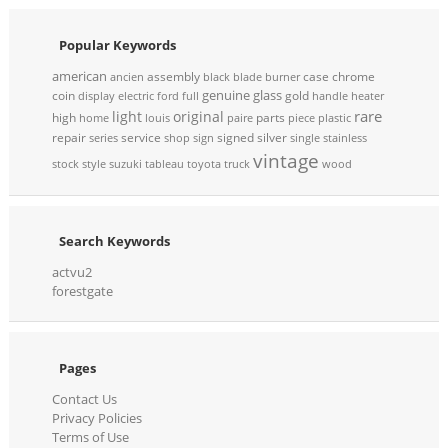
Popular Keywords
american
assembly
case
chrome
ancien
black
blade
burner
genuine
glass
coin
gold
display
electric
ford
full
handle
heater
rare
light
original
high
parts
home
louis
paire
piece
plastic
repair
service
signed
silver
series
shop
sign
single
stainless
vintage
stock
style
suzuki
tableau
toyota
truck
wood
Search Keywords
actvu2
forestgate
Pages
Contact Us
Privacy Policies
Terms of Use