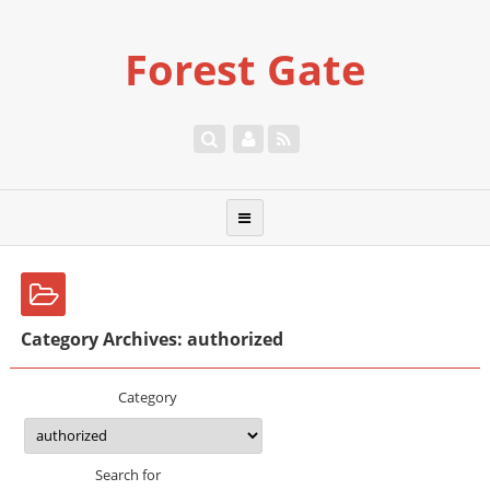
Forest Gate
Category Archives: authorized
Category
Search for