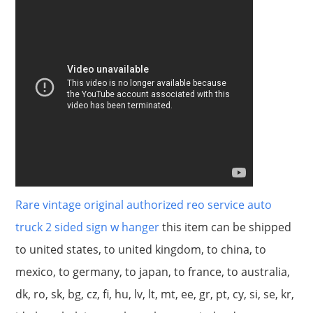
Rare vintage original authorized reo service auto
truck 2 sided sign w hanger
this item can be shipped
to united states, to united kingdom, to china, to
mexico, to germany, to japan, to france, to australia,
dk, ro, sk, bg, cz, fi, hu, lv, lt, mt, ee, gr, pt, cy, si, se, kr,