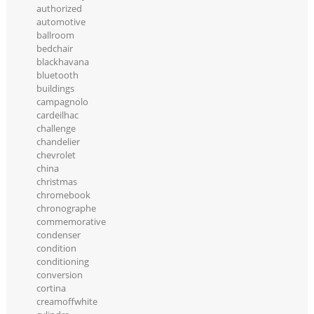
authorized
automotive
ballroom
bedchair
blackhavana
bluetooth
buildings
campagnolo
cardeilhac
challenge
chandelier
chevrolet
china
christmas
chromebook
chronographe
commemorative
condenser
condition
conditioning
conversion
cortina
creamoffwhite