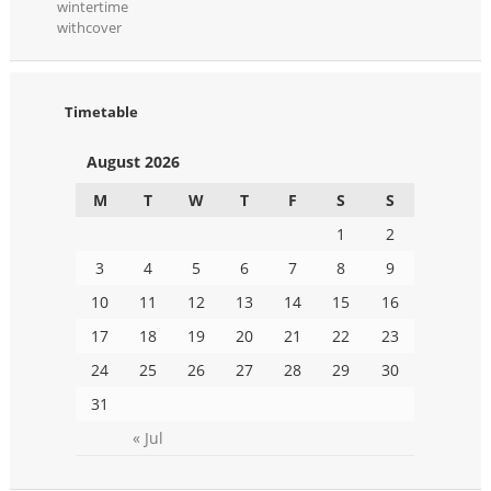
wintertime
withcover
Timetable
August 2026
M
T
W
T
F
S
S
1
2
3
4
5
6
7
8
9
10
11
12
13
14
15
16
17
18
19
20
21
22
23
24
25
26
27
28
29
30
31
« Jul