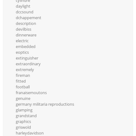
cylindre
daylight
dccsound
dchappement
description
devilbiss
dinnerware
electric
embedded
eoptics
extinguisher
extraordinary
extremely
fireman
fitted
football
franaisemoutons
genuine
germany militaria reproductions
glamping
grandstand
graphics
griswold
harleydavidson