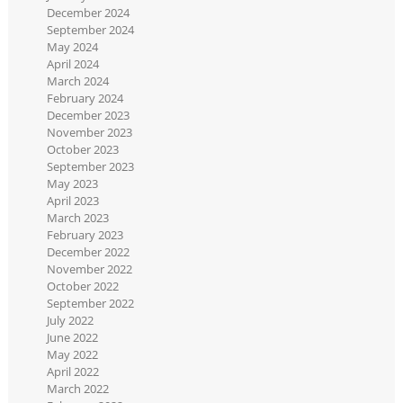
December 2024
September 2024
May 2024
April 2024
March 2024
February 2024
December 2023
November 2023
October 2023
September 2023
May 2023
April 2023
March 2023
February 2023
December 2022
November 2022
October 2022
September 2022
July 2022
June 2022
May 2022
April 2022
March 2022