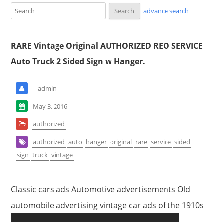
advance search
RARE Vintage Original AUTHORIZED REO SERVICE
Auto Truck 2 Sided Sign w Hanger.
admin
May 3, 2016
authorized
authorized
auto
hanger
original
rare
service
sided
sign
truck
vintage
Classic cars ads Automotive advertisements Old
automobile advertising vintage car ads of the 1910s