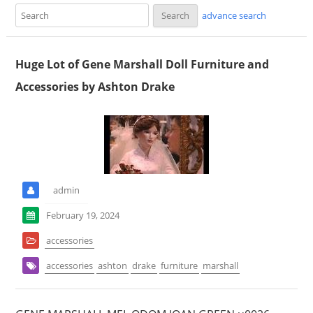
advance search
Huge Lot of Gene Marshall Doll Furniture and
Accessories by Ashton Drake
admin
February 19, 2024
accessories
accessories
ashton
drake
furniture
marshall