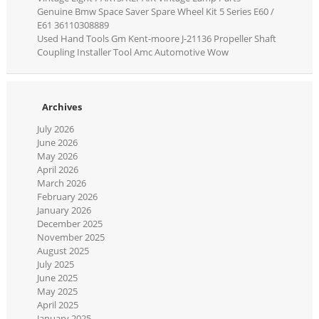
Genuine Bmw Space Saver Spare Wheel Kit 5 Series E60 /
E61 36110308889
Used Hand Tools Gm Kent-moore J-21136 Propeller Shaft
Coupling Installer Tool Amc Automotive Wow
Archives
July 2026
June 2026
May 2026
April 2026
March 2026
February 2026
January 2026
December 2025
November 2025
August 2025
July 2025
June 2025
May 2025
April 2025
January 2025