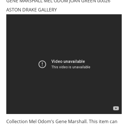
GENE MARSHALL MEL ODOM JOAN GREEN u0026
ASTON DRAKE GALLERY
Collection Mel Odom’s Gene Marshall. This item can