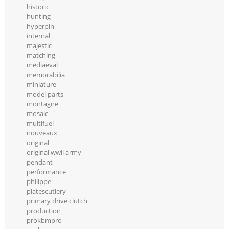
historic
hunting
hyperpin
internal
majestic
matching
mediaeval
memorabilia
miniature
model parts
montagne
mosaic
multifuel
nouveaux
original
original wwii army
pendant
performance
philippe
platescutlery
primary drive clutch
production
prokbmpro