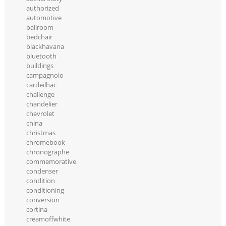
authorized
automotive
ballroom
bedchair
blackhavana
bluetooth
buildings
campagnolo
cardeilhac
challenge
chandelier
chevrolet
china
christmas
chromebook
chronographe
commemorative
condenser
condition
conditioning
conversion
cortina
creamoffwhite