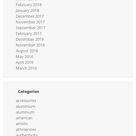
February 2018
January 2018
December 2017
November 2017
September 2017
February 2017
December 2016
November 2016
August 2016
May 2016
April 2016
March 2016
Categories
accessories
aluminium
aluminum
american
artistic
athniennes
authenticity