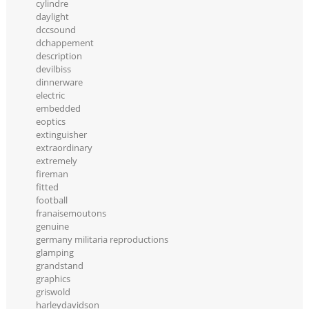
cylindre
daylight
dccsound
dchappement
description
devilbiss
dinnerware
electric
embedded
eoptics
extinguisher
extraordinary
extremely
fireman
fitted
football
franaisemoutons
genuine
germany militaria reproductions
glamping
grandstand
graphics
griswold
harleydavidson