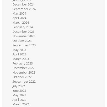
December 2024
September 2024
May 2024
April 2024
March 2024
February 2024
December 2023
November 2023
October 2023
September 2023
May 2023
April 2023
March 2023
February 2023
December 2022
November 2022
October 2022
September 2022
July 2022
June 2022
May 2022
April 2022
March 2022