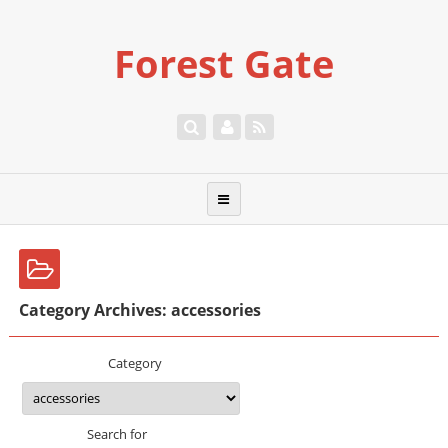
Forest Gate
Category Archives: accessories
Category
Search for