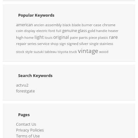
Popular Keywords
american
assembly
case
chrome
ancien
black
blade
burner
genuine
glass
coin
gold
display
electric
ford
full
handle
heater
rare
light
original
high
parts
home
louis
paire
piece
plastic
repair
service
signed
silver
series
shop
sign
single
stainless
vintage
stock
style
suzuki
tableau
toyota
truck
wood
Search Keywords
actvu2
forestgate
Pages
Contact Us
Privacy Policies
Terms of Use