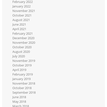
February 2022
January 2022
November 2021
October 2021
August 2021
June 2021
April 2021
February 2021
December 2020
November 2020
October 2020
August 2020
July 2020
November 2019
October 2019
April 2019
February 2019
January 2019
November 2018
October 2018
September 2018
June 2018
May 2018
March 2018