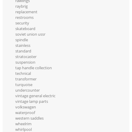
rawlings
raybrig
replacement
restrooms
security
skateboard
soviet union ussr
spindle
stainless
standard
stratocaster
suspension
tap handle collection
technical
transformer
turquoise
undercounter
vintage general electric
vintage lamp parts
volkswagen
waterproof
western saddles
wheelrim
whirlpool