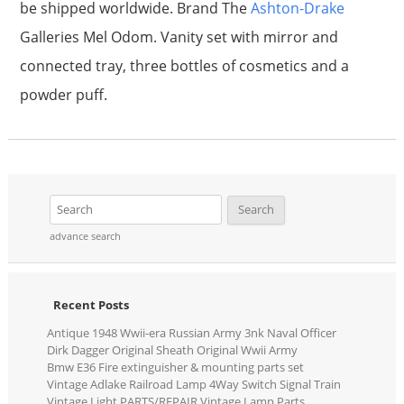
be shipped worldwide. Brand The
Ashton-Drake
Galleries Mel Odom. Vanity set with mirror and
connected tray, three bottles of cosmetics and a
powder puff.
advance search
Recent Posts
Antique 1948 Wwii-era Russian Army 3nk Naval Officer
Dirk Dagger Original Sheath Original Wwii Army
Bmw E36 Fire extinguisher & mounting parts set
Vintage Adlake Railroad Lamp 4Way Switch Signal Train
Vintage Light PARTS/REPAIR Vintage Lamp Parts