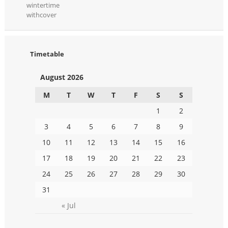
wintertime
withcover
Timetable
August 2026
M
T
W
T
F
S
S
1
2
3
4
5
6
7
8
9
10
11
12
13
14
15
16
17
18
19
20
21
22
23
24
25
26
27
28
29
30
31
« Jul