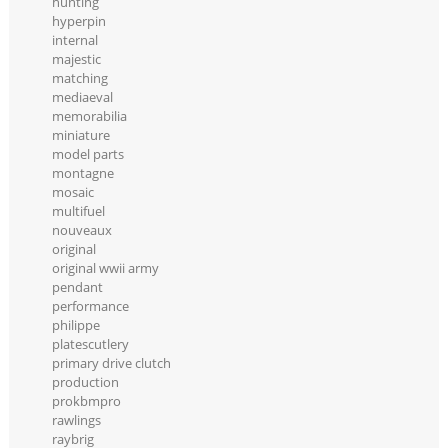
hunting
hyperpin
internal
majestic
matching
mediaeval
memorabilia
miniature
model parts
montagne
mosaic
multifuel
nouveaux
original
original wwii army
pendant
performance
philippe
platescutlery
primary drive clutch
production
prokbmpro
rawlings
raybrig