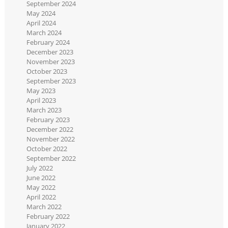
September 2024
May 2024
April 2024
March 2024
February 2024
December 2023
November 2023
October 2023
September 2023
May 2023
April 2023
March 2023
February 2023
December 2022
November 2022
October 2022
September 2022
July 2022
June 2022
May 2022
April 2022
March 2022
February 2022
January 2022