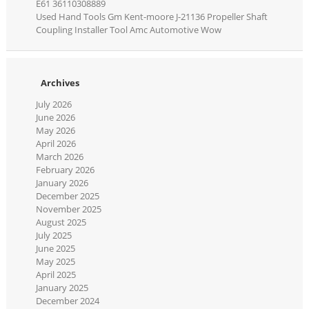
E61 36110308889
Used Hand Tools Gm Kent-moore J-21136 Propeller Shaft
Coupling Installer Tool Amc Automotive Wow
Archives
July 2026
June 2026
May 2026
April 2026
March 2026
February 2026
January 2026
December 2025
November 2025
August 2025
July 2025
June 2025
May 2025
April 2025
January 2025
December 2024