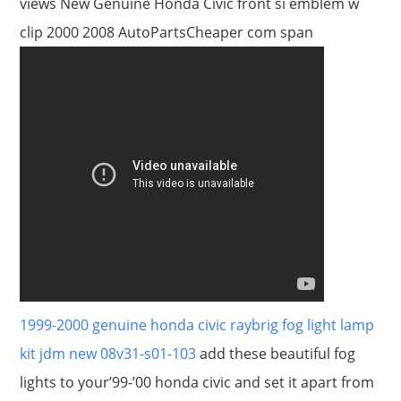
views New Genuine Honda Civic front si emblem w
clip 2000 2008 AutoPartsCheaper com span
1999-2000 genuine honda civic raybrig fog light lamp
kit jdm new 08v31-s01-103
add these beautiful fog
lights to your’99-’00 honda civic and set it apart from