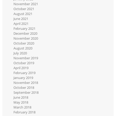
November 2021
October 2021
August 2021
June 2021
April 2021
February 2021
December 2020
November 2020
October 2020
August 2020
July 2020
November 2019
October 2019
April 2019
February 2019
January 2019
November 2018
October 2018
September 2018
June 2018
May 2018
March 2018
February 2018