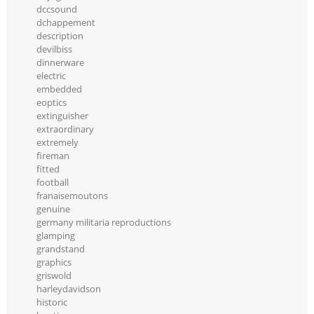
dccsound
dchappement
description
devilbiss
dinnerware
electric
embedded
eoptics
extinguisher
extraordinary
extremely
fireman
fitted
football
franaisemoutons
genuine
germany militaria reproductions
glamping
grandstand
graphics
griswold
harleydavidson
historic