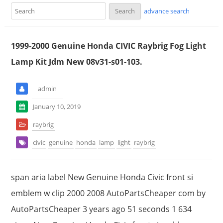
advance search
1999-2000 Genuine Honda CIVIC Raybrig Fog Light
Lamp Kit Jdm New 08v31-s01-103.
admin
January 10, 2019
raybrig
civic
genuine
honda
lamp
light
raybrig
span aria label New Genuine Honda Civic front si
emblem w clip 2000 2008 AutoPartsCheaper com by
AutoPartsCheaper 3 years ago 51 seconds 1 634