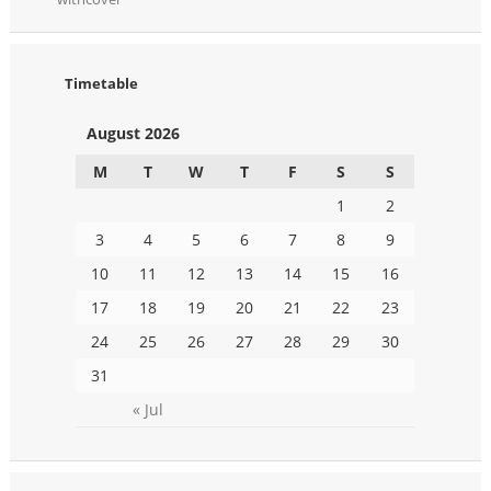
Timetable
August 2026
M
T
W
T
F
S
S
1
2
3
4
5
6
7
8
9
10
11
12
13
14
15
16
17
18
19
20
21
22
23
24
25
26
27
28
29
30
31
« Jul