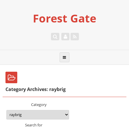
Forest Gate
Category Archives: raybrig
Category
Search for