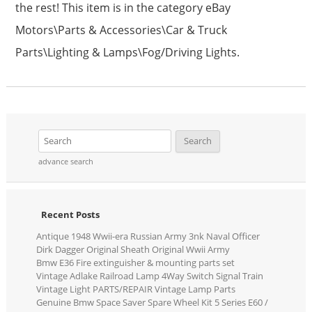
the rest! This item is in the category eBay
Motors\Parts & Accessories\Car & Truck
Parts\Lighting & Lamps\Fog/Driving Lights.
advance search
Recent Posts
Antique 1948 Wwii-era Russian Army 3nk Naval Officer
Dirk Dagger Original Sheath Original Wwii Army
Bmw E36 Fire extinguisher & mounting parts set
Vintage Adlake Railroad Lamp 4Way Switch Signal Train
Vintage Light PARTS/REPAIR Vintage Lamp Parts
Genuine Bmw Space Saver Spare Wheel Kit 5 Series E60 /