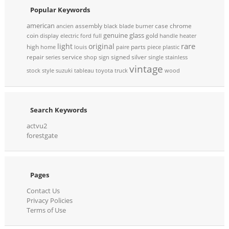
Popular Keywords
american
assembly
case
chrome
ancien
black
blade
burner
genuine
glass
coin
gold
display
electric
ford
full
handle
heater
rare
light
original
high
parts
home
louis
paire
piece
plastic
repair
service
signed
silver
series
shop
sign
single
stainless
vintage
stock
style
suzuki
tableau
toyota
truck
wood
Search Keywords
actvu2
forestgate
Pages
Contact Us
Privacy Policies
Terms of Use