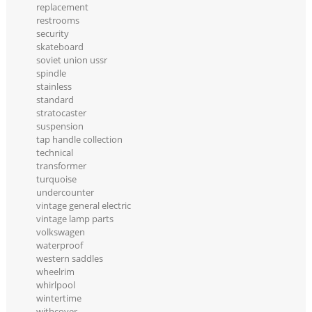
replacement
restrooms
security
skateboard
soviet union ussr
spindle
stainless
standard
stratocaster
suspension
tap handle collection
technical
transformer
turquoise
undercounter
vintage general electric
vintage lamp parts
volkswagen
waterproof
western saddles
wheelrim
whirlpool
wintertime
withcover