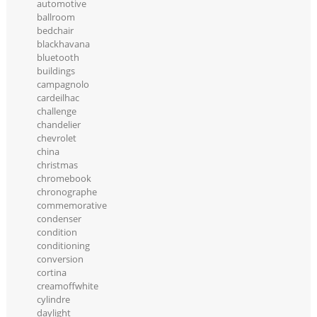
automotive
ballroom
bedchair
blackhavana
bluetooth
buildings
campagnolo
cardeilhac
challenge
chandelier
chevrolet
china
christmas
chromebook
chronographe
commemorative
condenser
condition
conditioning
conversion
cortina
creamoffwhite
cylindre
daylight