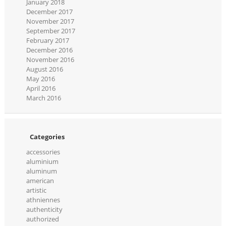
January 2018
December 2017
November 2017
September 2017
February 2017
December 2016
November 2016
August 2016
May 2016
April 2016
March 2016
Categories
accessories
aluminium
aluminum
american
artistic
athniennes
authenticity
authorized