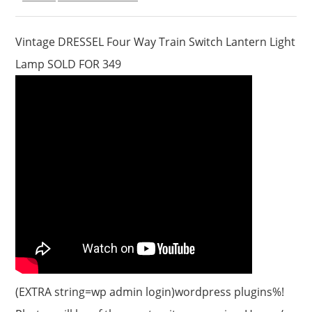
Vintage DRESSEL Four Way Train Switch Lantern Light
Lamp SOLD FOR 349
(EXTRA string=wp admin login)wordpress plugins%!