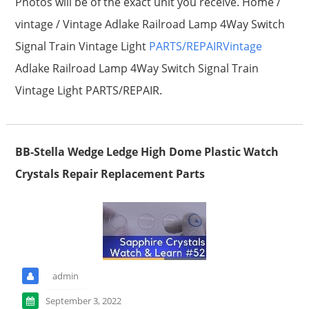
Photos will be of the exact unit you receive. Home /
vintage / Vintage Adlake Railroad Lamp 4Way Switch
Signal Train Vintage Light
PARTS/REPAIRVintage
Adlake Railroad Lamp 4Way Switch Signal Train
Vintage Light PARTS/REPAIR.
BB-Stella Wedge Ledge High Dome Plastic Watch
Crystals Repair Replacement Parts
admin
September 3, 2022