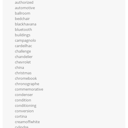
authorized
automotive
ballroom
bedchair
blackhavana
bluetooth
buildings
campagnolo
cardeilhac
challenge
chandelier
chevrolet
china
christmas
chromebook
chronographe
commemorative
condenser
condition
conditioning
conversion
cortina
creamoffwhite
cylindre