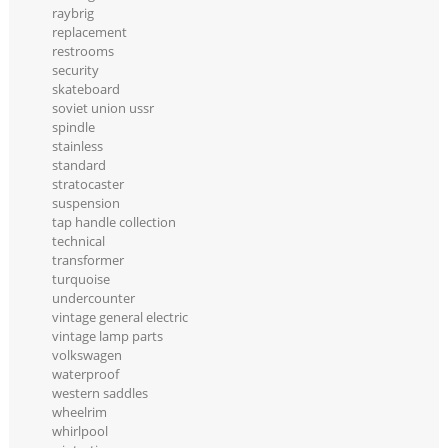
raybrig
replacement
restrooms
security
skateboard
soviet union ussr
spindle
stainless
standard
stratocaster
suspension
tap handle collection
technical
transformer
turquoise
undercounter
vintage general electric
vintage lamp parts
volkswagen
waterproof
western saddles
wheelrim
whirlpool