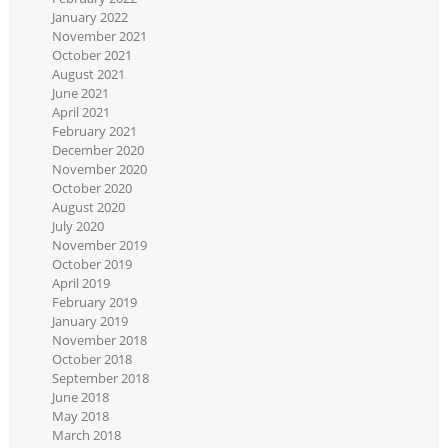
January 2022
November 2021
October 2021
August 2021
June 2021
April 2021
February 2021
December 2020
November 2020
October 2020
August 2020
July 2020
November 2019
October 2019
April 2019
February 2019
January 2019
November 2018
October 2018
September 2018
June 2018
May 2018
March 2018