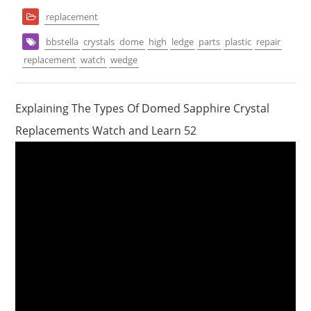
replacement
bbstella
crystals
dome
high
ledge
parts
plastic
repair
replacement
watch
wedge
Explaining The Types Of Domed Sapphire Crystal
Replacements Watch and Learn 52