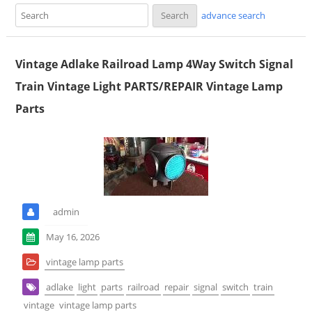
advance search
Vintage Adlake Railroad Lamp 4Way Switch Signal
Train Vintage Light PARTS/REPAIR Vintage Lamp
Parts
admin
May 16, 2026
vintage lamp parts
adlake
light
parts
railroad
repair
signal
switch
train
vintage
vintage lamp parts