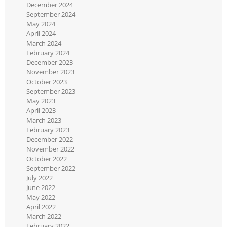
December 2024
September 2024
May 2024
April 2024
March 2024
February 2024
December 2023
November 2023
October 2023
September 2023
May 2023
April 2023
March 2023
February 2023
December 2022
November 2022
October 2022
September 2022
July 2022
June 2022
May 2022
April 2022
March 2022
February 2022