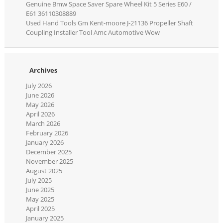
Genuine Bmw Space Saver Spare Wheel Kit 5 Series E60 /
E61 36110308889
Used Hand Tools Gm Kent-moore J-21136 Propeller Shaft
Coupling Installer Tool Amc Automotive Wow
Archives
July 2026
June 2026
May 2026
April 2026
March 2026
February 2026
January 2026
December 2025
November 2025
August 2025
July 2025
June 2025
May 2025
April 2025
January 2025