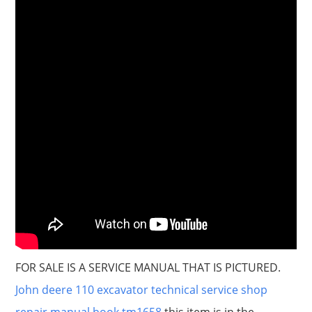
FOR SALE IS A SERVICE MANUAL THAT IS PICTURED.
John deere 110 excavator technical service shop