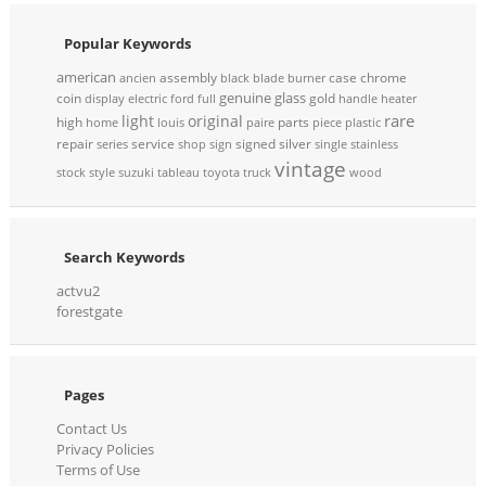
Popular Keywords
american
assembly
case
chrome
ancien
black
blade
burner
genuine
glass
coin
gold
display
electric
ford
full
handle
heater
rare
light
original
high
parts
home
louis
paire
piece
plastic
repair
service
signed
silver
series
shop
sign
single
stainless
vintage
stock
style
suzuki
tableau
toyota
truck
wood
Search Keywords
actvu2
forestgate
Pages
Contact Us
Privacy Policies
Terms of Use