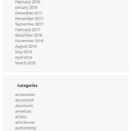
February 2018
January 2018
December 2017
November 2017
September 2017
February 2017
December 2016
November 2016
August 2016
May 2016
April 2016
March 2016
Categories
accessories
aluminium
aluminum
american
artistic
athniennes
authenticity