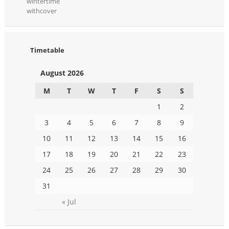
wintertime
withcover
Timetable
August 2026
M
T
W
T
F
S
S
1
2
3
4
5
6
7
8
9
10
11
12
13
14
15
16
17
18
19
20
21
22
23
24
25
26
27
28
29
30
31
« Jul