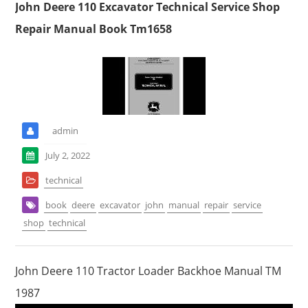
John Deere 110 Excavator Technical Service Shop
Repair Manual Book Tm1658
admin
July 2, 2022
technical
book
deere
excavator
john
manual
repair
service
shop
technical
John Deere 110 Tractor Loader Backhoe Manual TM
1987