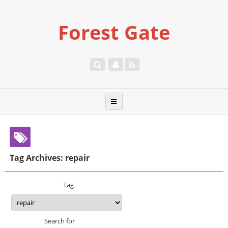
Forest Gate
Tag Archives: repair
Tag
Search for