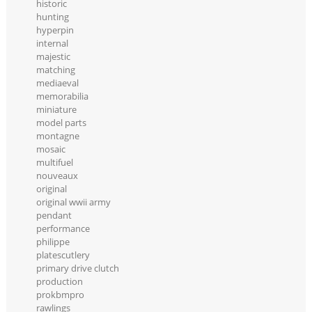
historic
hunting
hyperpin
internal
majestic
matching
mediaeval
memorabilia
miniature
model parts
montagne
mosaic
multifuel
nouveaux
original
original wwii army
pendant
performance
philippe
platescutlery
primary drive clutch
production
prokbmpro
rawlings