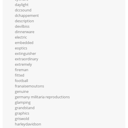
daylight
dccsound
dchappement
description
devilbiss
dinnerware
electric
embedded
eoptics
extinguisher
extraordinary
extremely
fireman
fitted
football
franaisemoutons
genuine
germany militaria reproductions
glamping
grandstand
graphics
griswold
harleydavidson