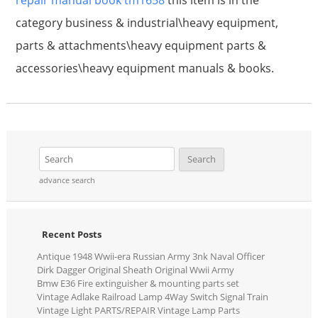
repair manual book tm1658
this item is in the
category business & industrial\heavy equipment,
parts & attachments\heavy equipment parts &
accessories\heavy equipment manuals & books.
advance search
Recent Posts
Antique 1948 Wwii-era Russian Army 3nk Naval Officer
Dirk Dagger Original Sheath Original Wwii Army
Bmw E36 Fire extinguisher & mounting parts set
Vintage Adlake Railroad Lamp 4Way Switch Signal Train
Vintage Light PARTS/REPAIR Vintage Lamp Parts