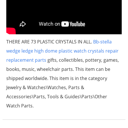
THERE ARE 73 PLASTIC CRYSTALS IN ALL.
Bb-stella
wedge ledge high dome plastic watch crystals repair
replacement parts
gifts, collectibles, pottery, games,
books, music, wheelchair parts. This item can be
shipped worldwide. This item is in the category
Jewelry & Watches\Watches, Parts &
Accessories\Parts, Tools & Guides\Parts\Other
Watch Parts.