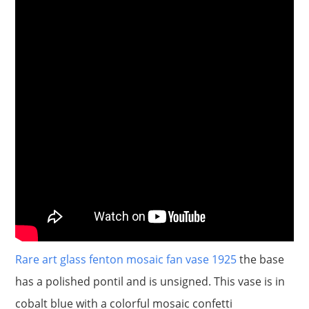
Rare art glass fenton mosaic fan vase 1925
the base
has a polished pontil and is unsigned. This vase is in
cobalt blue with a colorful mosaic confetti