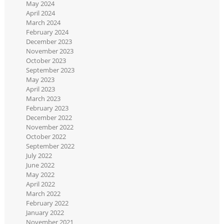
May 2024
April 2024
March 2024
February 2024
December 2023
November 2023
October 2023
September 2023
May 2023
April 2023
March 2023
February 2023
December 2022
November 2022
October 2022
September 2022
July 2022
June 2022
May 2022
April 2022
March 2022
February 2022
January 2022
November 2021