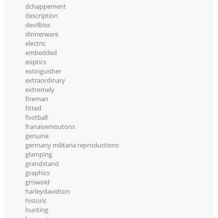
dchappement
description
devilbiss
dinnerware
electric
embedded
eoptics
extinguisher
extraordinary
extremely
fireman
fitted
football
franaisemoutons
genuine
germany militaria reproductions
glamping
grandstand
graphics
griswold
harleydavidson
historic
hunting