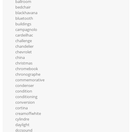
ballroom
bedchair
blackhavana
bluetooth
buildings
campagnolo
cardeilhac
challenge
chandelier
chevrolet
china
christmas
chromebook
chronographe
commemorative
condenser
condition
conditioning
conversion
cortina
creamoffwhite
cylindre
daylight
dccsound