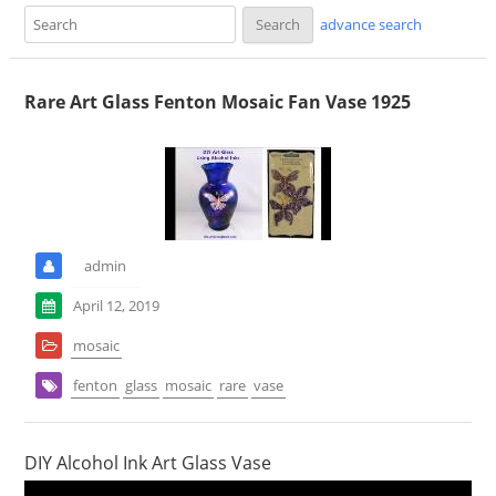
advance search
Rare Art Glass Fenton Mosaic Fan Vase 1925
admin
April 12, 2019
mosaic
fenton
glass
mosaic
rare
vase
DIY Alcohol Ink Art Glass Vase