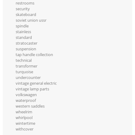
restrooms
security
skateboard
soviet union ussr
spindle
stainless
standard
stratocaster
suspension
tap handle collection
technical
transformer
turquoise
undercounter
vintage general electric
vintage lamp parts
volkswagen
waterproof
western saddles
wheelrim
whirlpool
wintertime
withcover