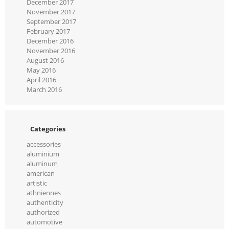
December 2017
November 2017
September 2017
February 2017
December 2016
November 2016
August 2016
May 2016
April 2016
March 2016
Categories
accessories
aluminium
aluminum
american
artistic
athniennes
authenticity
authorized
automotive