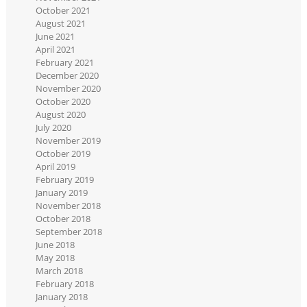
October 2021
August 2021
June 2021
April 2021
February 2021
December 2020
November 2020
October 2020
August 2020
July 2020
November 2019
October 2019
April 2019
February 2019
January 2019
November 2018
October 2018
September 2018
June 2018
May 2018
March 2018
February 2018
January 2018