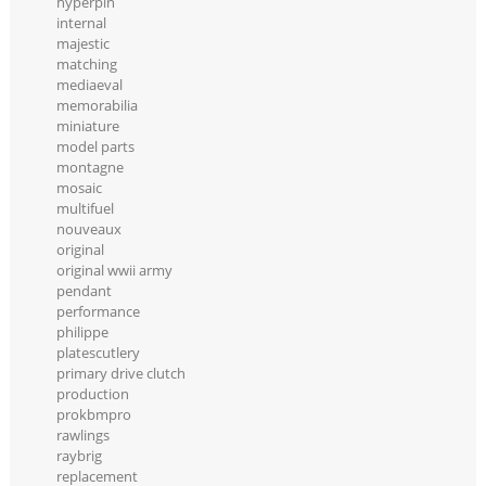
hyperpin
internal
majestic
matching
mediaeval
memorabilia
miniature
model parts
montagne
mosaic
multifuel
nouveaux
original
original wwii army
pendant
performance
philippe
platescutlery
primary drive clutch
production
prokbmpro
rawlings
raybrig
replacement