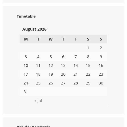
Timetable
August 2026
M
T
W
T
F
S
S
1
2
3
4
5
6
7
8
9
10
11
12
13
14
15
16
17
18
19
20
21
22
23
24
25
26
27
28
29
30
31
« Jul
Popular Keywords