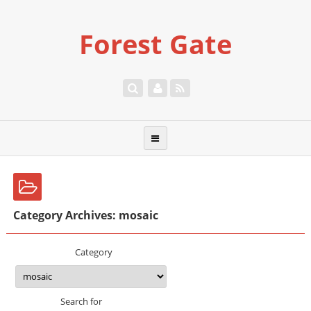
Forest Gate
Category Archives: mosaic
Category
Search for