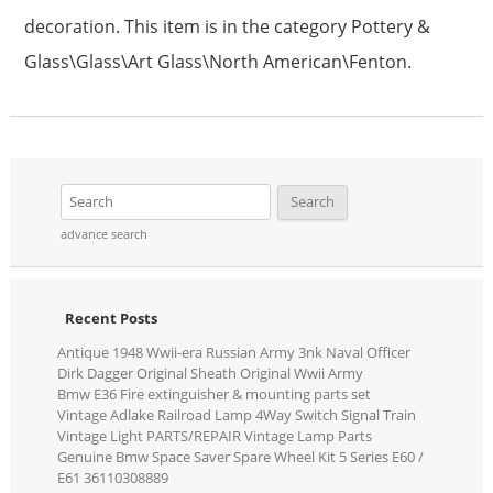
decoration. This item is in the category Pottery &
Glass\Glass\Art Glass\North American\Fenton.
advance search
Recent Posts
Antique 1948 Wwii-era Russian Army 3nk Naval Officer
Dirk Dagger Original Sheath Original Wwii Army
Bmw E36 Fire extinguisher & mounting parts set
Vintage Adlake Railroad Lamp 4Way Switch Signal Train
Vintage Light PARTS/REPAIR Vintage Lamp Parts
Genuine Bmw Space Saver Spare Wheel Kit 5 Series E60 /
E61 36110308889