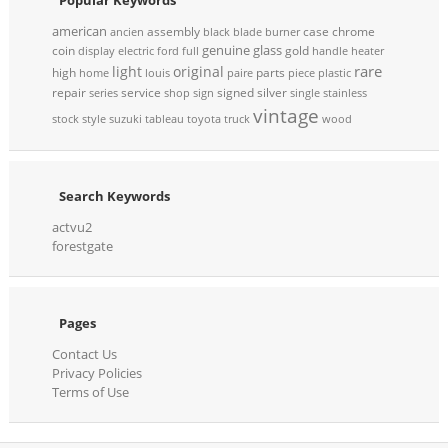
american
assembly
case
chrome
ancien
black
blade
burner
genuine
glass
coin
gold
display
electric
ford
full
handle
heater
rare
light
original
high
parts
home
louis
paire
piece
plastic
repair
service
signed
silver
series
shop
sign
single
stainless
vintage
stock
style
suzuki
tableau
toyota
truck
wood
Search Keywords
actvu2
forestgate
Pages
Contact Us
Privacy Policies
Terms of Use