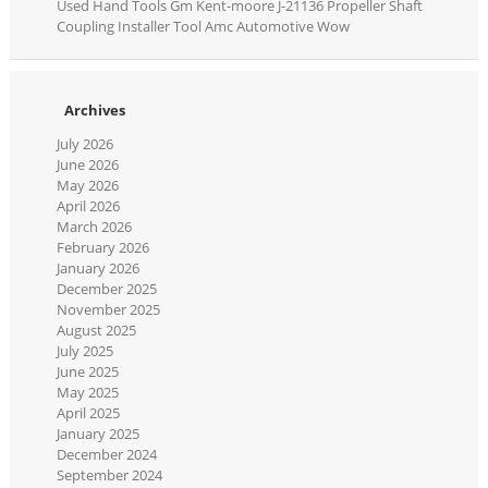
Used Hand Tools Gm Kent-moore J-21136 Propeller Shaft
Coupling Installer Tool Amc Automotive Wow
Archives
July 2026
June 2026
May 2026
April 2026
March 2026
February 2026
January 2026
December 2025
November 2025
August 2025
July 2025
June 2025
May 2025
April 2025
January 2025
December 2024
September 2024