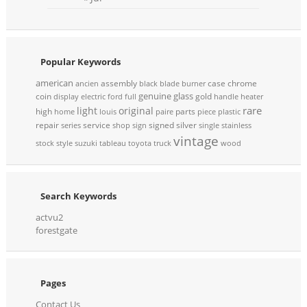
Popular Keywords
american
assembly
case
chrome
ancien
black
blade
burner
genuine
glass
coin
gold
display
electric
ford
full
handle
heater
rare
light
original
high
parts
home
louis
paire
piece
plastic
repair
service
signed
silver
series
shop
sign
single
stainless
vintage
stock
style
suzuki
tableau
toyota
truck
wood
Search Keywords
actvu2
forestgate
Pages
Contact Us