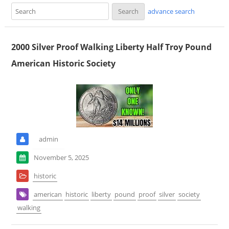
advance search
2000 Silver Proof Walking Liberty Half Troy Pound
American Historic Society
admin
November 5, 2025
historic
american
historic
liberty
pound
proof
silver
society
walking