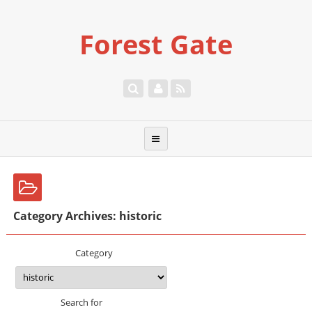
Forest Gate
Category Archives: historic
Category
Search for