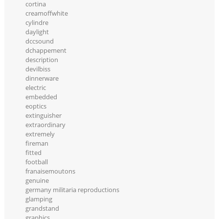
cortina
creamoffwhite
cylindre
daylight
dccsound
dchappement
description
devilbiss
dinnerware
electric
embedded
eoptics
extinguisher
extraordinary
extremely
fireman
fitted
football
franaisemoutons
genuine
germany militaria reproductions
glamping
grandstand
graphics