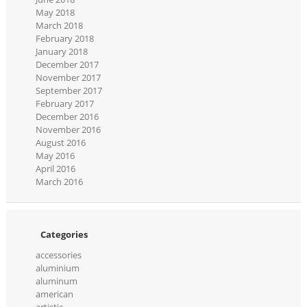
May 2018
March 2018
February 2018
January 2018
December 2017
November 2017
September 2017
February 2017
December 2016
November 2016
August 2016
May 2016
April 2016
March 2016
Categories
accessories
aluminium
aluminum
american