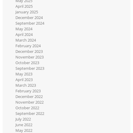
May 2025
April 2025
January 2025
December 2024
September 2024
May 2024
April 2024
March 2024
February 2024
December 2023
November 2023
October 2023
September 2023
May 2023
April 2023
March 2023
February 2023
December 2022
November 2022
October 2022
September 2022
July 2022
June 2022
May 2022