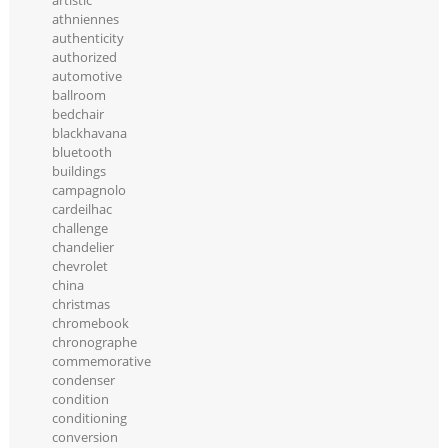
artistic
athniennes
authenticity
authorized
automotive
ballroom
bedchair
blackhavana
bluetooth
buildings
campagnolo
cardeilhac
challenge
chandelier
chevrolet
china
christmas
chromebook
chronographe
commemorative
condenser
condition
conditioning
conversion