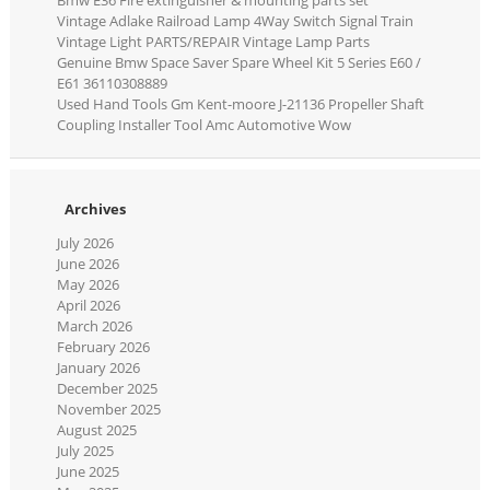
Vintage Adlake Railroad Lamp 4Way Switch Signal Train
Vintage Light PARTS/REPAIR Vintage Lamp Parts
Genuine Bmw Space Saver Spare Wheel Kit 5 Series E60 /
E61 36110308889
Used Hand Tools Gm Kent-moore J-21136 Propeller Shaft
Coupling Installer Tool Amc Automotive Wow
Archives
July 2026
June 2026
May 2026
April 2026
March 2026
February 2026
January 2026
December 2025
November 2025
August 2025
July 2025
June 2025