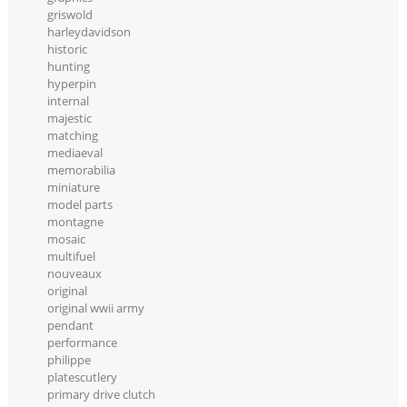
griswold
harleydavidson
historic
hunting
hyperpin
internal
majestic
matching
mediaeval
memorabilia
miniature
model parts
montagne
mosaic
multifuel
nouveaux
original
original wwii army
pendant
performance
philippe
platescutlery
primary drive clutch