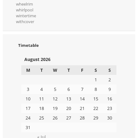
wheelrim
whirlpool
wintertime
withcover
Timetable
August 2026
M
T
W
T
F
S
S
1
2
3
4
5
6
7
8
9
10
11
12
13
14
15
16
17
18
19
20
21
22
23
24
25
26
27
28
29
30
31
« Jul