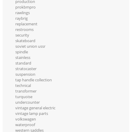
production
prokbmpro
rawlings
raybrig
replacement
restrooms
security
skateboard
soviet union ussr
spindle
stainless
standard
stratocaster
suspension
tap handle collection
technical
transformer
turquoise
undercounter
vintage general electric
vintage lamp parts
volkswagen
waterproof
western saddles