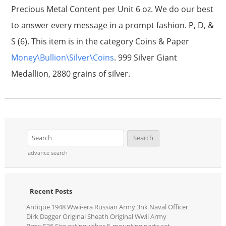
Precious Metal Content per Unit 6 oz. We do our best
to answer every message in a prompt fashion. P, D, &
S (6). This item is in the category Coins & Paper
Money\Bullion\Silver\Coins
. 999 Silver Giant
Medallion, 2880 grains of silver.
advance search
Recent Posts
Antique 1948 Wwii-era Russian Army 3nk Naval Officer
Dirk Dagger Original Sheath Original Wwii Army
Bmw E36 Fire extinguisher & mounting parts set