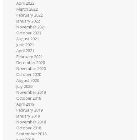
April 2022
March 2022
February 2022
January 2022
November 2021
October 2021
August 2021
June 2021
April 2021
February 2021
December 2020
November 2020
October 2020
August 2020
July 2020
November 2019
October 2019
April 2019
February 2019
January 2019
November 2018
October 2018
September 2018
June 2018