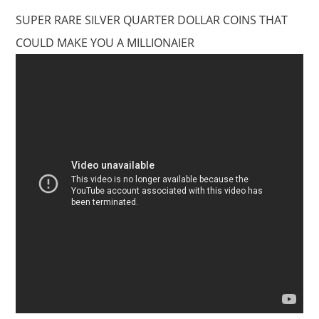
SUPER RARE SILVER QUARTER DOLLAR COINS THAT
COULD MAKE YOU A MILLIONAIER