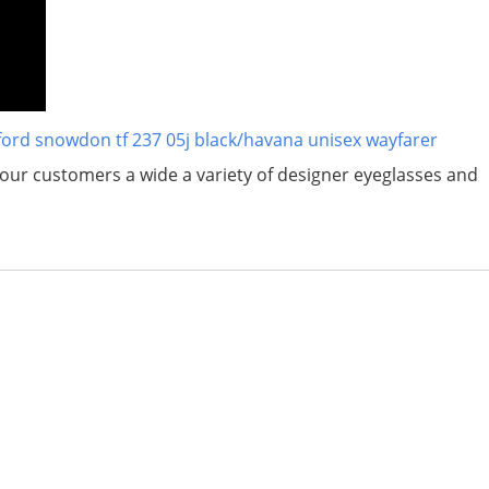
ford snowdon tf 237 05j black/havana unisex wayfarer
er our customers a wide a variety of designer eyeglasses and