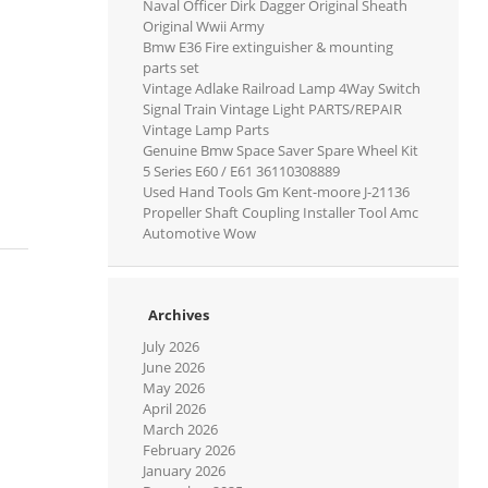
Naval Officer Dirk Dagger Original Sheath
Original Wwii Army
Bmw E36 Fire extinguisher & mounting
parts set
Vintage Adlake Railroad Lamp 4Way Switch
Signal Train Vintage Light PARTS/REPAIR
Vintage Lamp Parts
Genuine Bmw Space Saver Spare Wheel Kit
5 Series E60 / E61 36110308889
Used Hand Tools Gm Kent-moore J-21136
Propeller Shaft Coupling Installer Tool Amc
Automotive Wow
Archives
July 2026
June 2026
May 2026
April 2026
March 2026
February 2026
January 2026