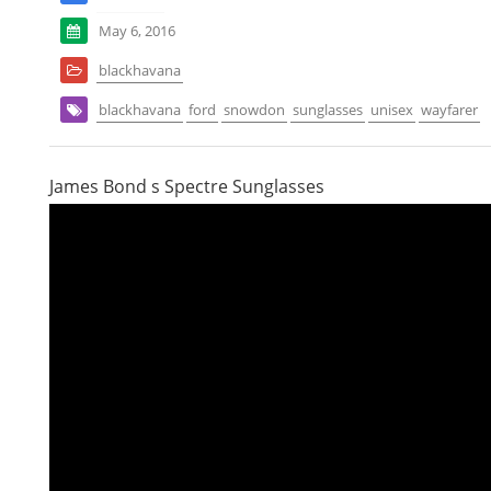
May 6, 2016
blackhavana
blackhavana
ford
snowdon
sunglasses
unisex
wayfarer
James Bond s Spectre Sunglasses