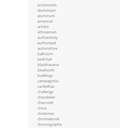
accessories
aluminium
aluminum
american
artistic
athniennes
authenticity
authorized
automotive
ballroom
bedchair
blackhavana
bluetooth
buildings
campagnolo
cardeilhac
challenge
chandelier
chevrolet
china
christmas
chromebook
chronographe