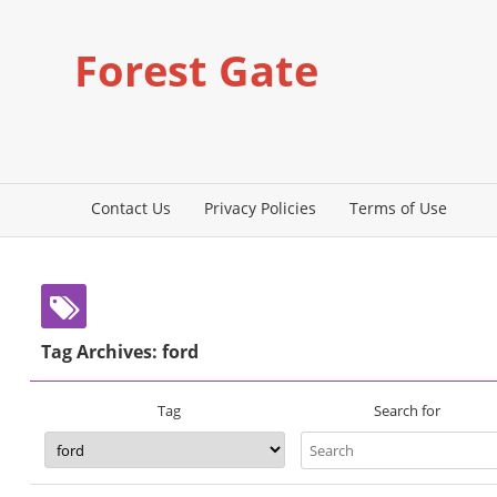
Forest Gate
Contact Us
Privacy Policies
Terms of Use
Tag Archives: ford
Search for
Tag