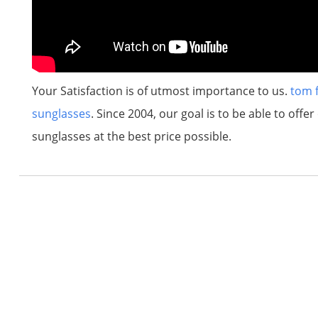
Your Satisfaction is of utmost importance to us.
tom 
sunglasses
. Since 2004, our goal is to be able to off
sunglasses at the best price possible.