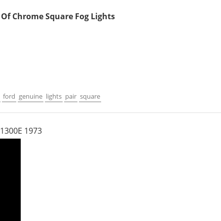
r Of Chrome Square Fog Lights
ford
genuine
lights
pair
square
 1300E 1973