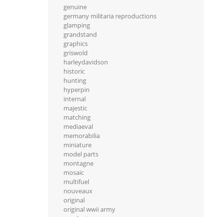
genuine
germany militaria reproductions
glamping
grandstand
graphics
griswold
harleydavidson
historic
hunting
hyperpin
internal
majestic
matching
mediaeval
memorabilia
miniature
model parts
montagne
mosaic
multifuel
nouveaux
original
original wwii army