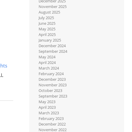
December 2025
November 2025
August 2025
July 2025
June 2025
May 2025
April 2025
January 2025
December 2024
September 2024
May 2024
April 2024
ghts
March 2024
February 2024
LL
December 2023
November 2023
October 2023
September 2023
May 2023
April 2023
March 2023
February 2023
December 2022
November 2022