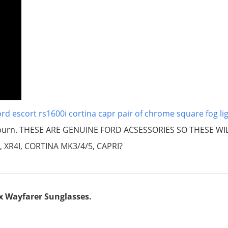
rd escort rs1600i cortina capr pair of chrome square fog li
lackburn. THESE ARE GENUINE FORD ACSESSORIES SO THESE WI
, XR4I, CORTINA MK3/4/5, CAPRI?
x Wayfarer Sunglasses.