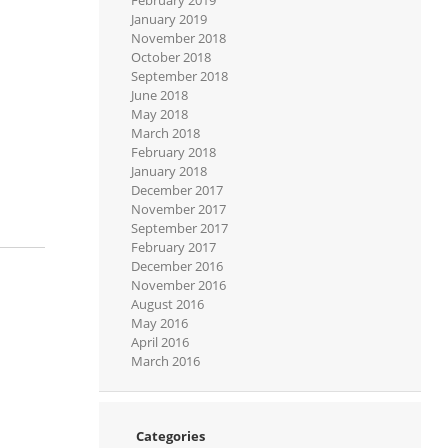
January 2019
November 2018
October 2018
September 2018
June 2018
May 2018
March 2018
February 2018
January 2018
December 2017
November 2017
September 2017
February 2017
December 2016
November 2016
August 2016
May 2016
April 2016
March 2016
Categories