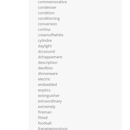
commemorative
condenser
condition
conditioning
conversion
cortina
creamoffwhite
cylindre
daylight
dccsound
dchappement
description
devilbiss
dinnerware
electric
embedded
eoptics
extinguisher
extraordinary
extremely
fireman
fitted
football
franaisemoutons