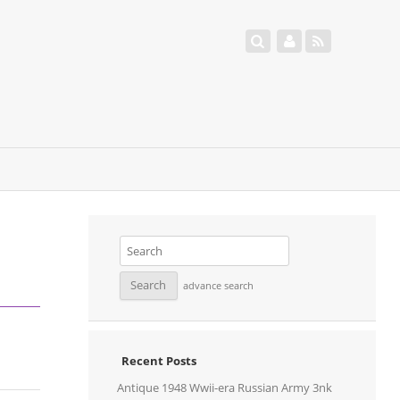
advance search
Recent Posts
Antique 1948 Wwii-era Russian Army 3nk