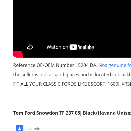
Reference OE/OEM Number 15204 DA.
Nos genuine fo
the seller is oldcarsandspares and is located in b
FIT ALL YOUR CLASSIC FORDS LIKE ESCORT, 1600I, XR3I
Tom Ford Snowdon TF 237 05J Black/Havana Unise
admin