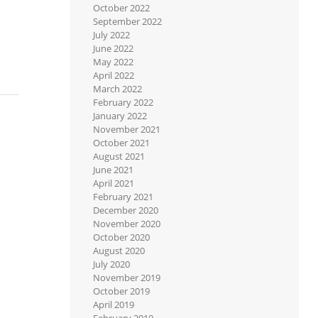
October 2022
September 2022
July 2022
June 2022
May 2022
April 2022
March 2022
February 2022
January 2022
November 2021
October 2021
August 2021
June 2021
April 2021
February 2021
December 2020
November 2020
October 2020
August 2020
July 2020
November 2019
October 2019
April 2019
February 2019