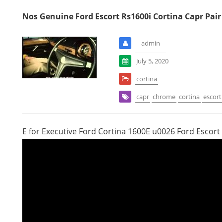
Nos Genuine Ford Escort Rs1600i Cortina Capr Pai
admin
July 5, 2020
cortina
capr
chrome
cortina
escort
E for Executive Ford Cortina 1600E u0026 Ford Escort