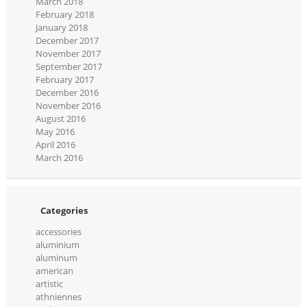
March 2018
February 2018
January 2018
December 2017
November 2017
September 2017
February 2017
December 2016
November 2016
August 2016
May 2016
April 2016
March 2016
Categories
accessories
aluminium
aluminum
american
artistic
athniennes