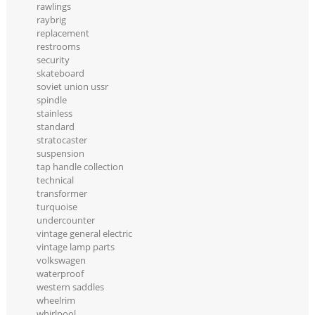
rawlings
raybrig
replacement
restrooms
security
skateboard
soviet union ussr
spindle
stainless
standard
stratocaster
suspension
tap handle collection
technical
transformer
turquoise
undercounter
vintage general electric
vintage lamp parts
volkswagen
waterproof
western saddles
wheelrim
whirlpool