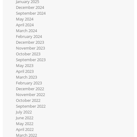
January 2025
December 2024
September 2024
May 2024
April 2024
March 2024
February 2024
December 2023
November 2023
October 2023
September 2023
May 2023
April 2023
March 2023
February 2023
December 2022
November 2022
October 2022
September 2022
July 2022
June 2022
May 2022
April 2022
March 2022