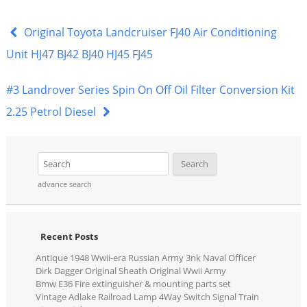
c
itt
ai
ar
e
er
l
e
Original Toyota Landcruiser FJ40 Air Conditioning
b
Unit HJ47 BJ42 BJ40 HJ45 FJ45
o
#3 Landrover Series Spin On Off Oil Filter Conversion Kit
o
2.25 Petrol Diesel
k
advance search
Recent Posts
Antique 1948 Wwii-era Russian Army 3nk Naval Officer
Dirk Dagger Original Sheath Original Wwii Army
Bmw E36 Fire extinguisher & mounting parts set
Vintage Adlake Railroad Lamp 4Way Switch Signal Train