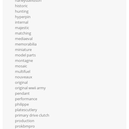
harleydavidson
historic
hunting
hyperpin
internal
majestic
matching
mediaeval
memorabilia
miniature
model parts
montagne
mosaic
multifuel
nouveaux
original
original wwii army
pendant
performance
philippe
platescutlery
primary drive clutch
production
prokbmpro