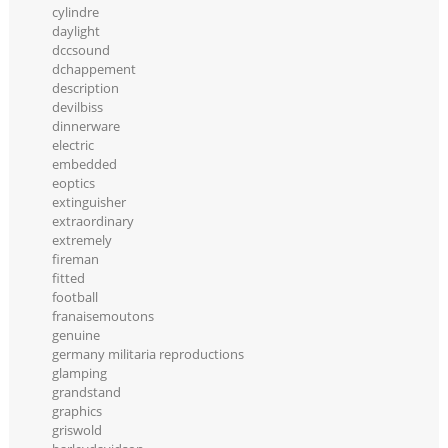
cylindre
daylight
dccsound
dchappement
description
devilbiss
dinnerware
electric
embedded
eoptics
extinguisher
extraordinary
extremely
fireman
fitted
football
franaisemoutons
genuine
germany militaria reproductions
glamping
grandstand
graphics
griswold