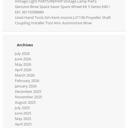
Vintage Light PARTS/REPAIR Vintage Lamp Parts
Genuine Bmw Space Saver Spare Wheel Kit 5 Series E60 /
E61 36110308889
Used Hand Tools Gm Kent-moore J-21136 Propeller Shaft
Coupling Installer Tool Amc Automotive Wow
Archives
July 2026
June 2026
May 2026
April 2026
March 2026
February 2026
January 2026
December 2025
November 2025
August 2025
July 2025
June 2025
May 2025
April 2025