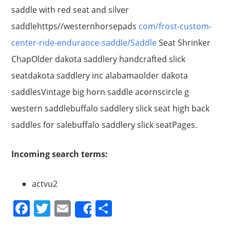
saddle with red seat and silver
saddlehttps//westernhorsepads
com/frost-custom-
center-ride-endurance-saddle/Saddle
Seat Shrinker
ChapOlder dakota saddlery handcrafted slick
seatdakota saddlery inc alabamaolder dakota
saddlesVintage big horn saddle acornscircle g
western saddlebuffalo saddlery slick seat high back
saddles for salebuffalo saddlery slick seatPages.
Incoming search terms:
actvu2
F
T
E
S
Share
a
w
m
h