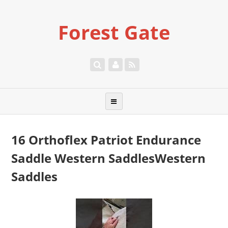
Forest Gate
16 Orthoflex Patriot Endurance
Saddle Western SaddlesWestern
Saddles