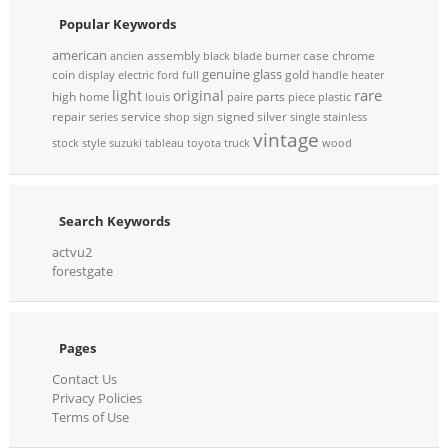
Popular Keywords
american
assembly
case
chrome
ancien
black
blade
burner
genuine
glass
coin
gold
display
electric
ford
full
handle
heater
rare
light
original
high
parts
home
louis
paire
piece
plastic
repair
service
signed
silver
series
shop
sign
single
stainless
vintage
stock
style
suzuki
tableau
toyota
truck
wood
Search Keywords
actvu2
forestgate
Pages
Contact Us
Privacy Policies
Terms of Use