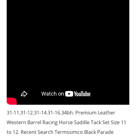
31-11.31-12.31-14.31-16.34bh. Premium Leather
Western Barrel Racing Horse Saddle Tack Set Size 11
to 12. Recent Search Termssimco Black Parade