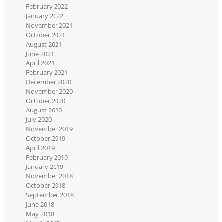
February 2022
January 2022
November 2021
October 2021
August 2021
June 2021
April 2021
February 2021
December 2020
November 2020
October 2020
August 2020
July 2020
November 2019
October 2019
April 2019
February 2019
January 2019
November 2018
October 2018
September 2018
June 2018
May 2018