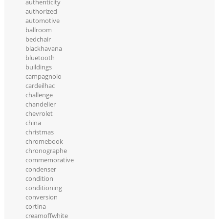
authenticity
authorized
automotive
ballroom
bedchair
blackhavana
bluetooth
buildings
campagnolo
cardeilhac
challenge
chandelier
chevrolet
china
christmas
chromebook
chronographe
commemorative
condenser
condition
conditioning
conversion
cortina
creamoffwhite