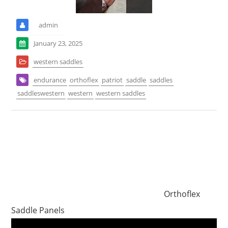
admin
January 23, 2025
western saddles
endurance
orthoflex
patriot
saddle
saddles
saddleswestern
western
western saddles
Orthoflex
Saddle Panels