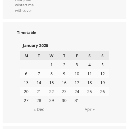
wintertime
withcover
Timetable
January 2025
M
T
W
T
F
S
S
1
2
3
4
5
6
7
8
9
10
11
12
13
14
15
16
17
18
19
20
21
22
23
24
25
26
27
28
29
30
31
« Dec
Apr »