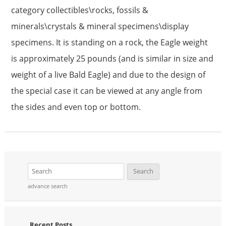
category collectibles\rocks, fossils &
minerals\crystals & mineral specimens\display
specimens. It is standing on a rock, the Eagle weight
is approximately 25 pounds (and is similar in size and
weight of a live Bald Eagle) and due to the design of
the special case it can be viewed at any angle from
the sides and even top or bottom.
advance search
Recent Posts