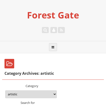
Forest Gate
Category Archives: artistic
Category
Search for