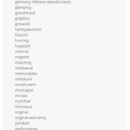
germany militaria reproductions
glamping
grandstand
graphics
griswold
harleydavidson
historic
hunting
hyperpin
internal
majestic
matching
mediaeval
memorabilia
miniature
model parts
montagne
mosaic
multifuel
nouveaux
original
original wwii army
pendant
performance