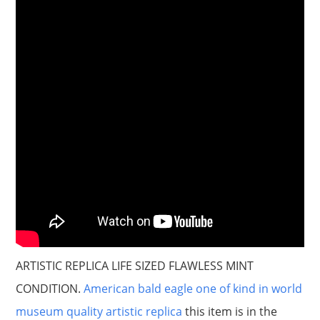
ARTISTIC REPLICA LIFE SIZED FLAWLESS MINT
CONDITION.
American bald eagle one of kind in world
museum quality artistic replica
this item is in the