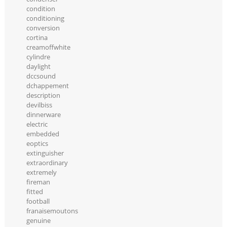
condition
conditioning
conversion
cortina
creamoffwhite
cylindre
daylight
dccsound
dchappement
description
devilbiss
dinnerware
electric
embedded
eoptics
extinguisher
extraordinary
extremely
fireman
fitted
football
franaisemoutons
genuine