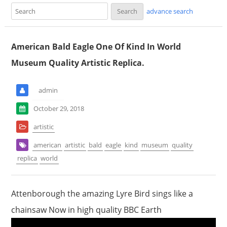
advance search
American Bald Eagle One Of Kind In World
Museum Quality Artistic Replica.
admin
October 29, 2018
artistic
american
artistic
bald
eagle
kind
museum
quality
replica
world
Attenborough the amazing Lyre Bird sings like a
chainsaw Now in high quality BBC Earth