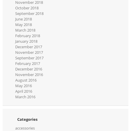
November 2018
October 2018
September 2018
June 2018
May 2018
March 2018
February 2018
January 2018
December 2017
November 2017
September 2017
February 2017
December 2016
November 2016
August 2016
May 2016
April 2016
March 2016
Categories
accessories