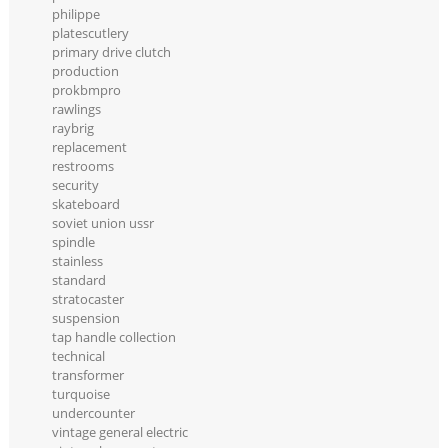
philippe
platescutlery
primary drive clutch
production
prokbmpro
rawlings
raybrig
replacement
restrooms
security
skateboard
soviet union ussr
spindle
stainless
standard
stratocaster
suspension
tap handle collection
technical
transformer
turquoise
undercounter
vintage general electric