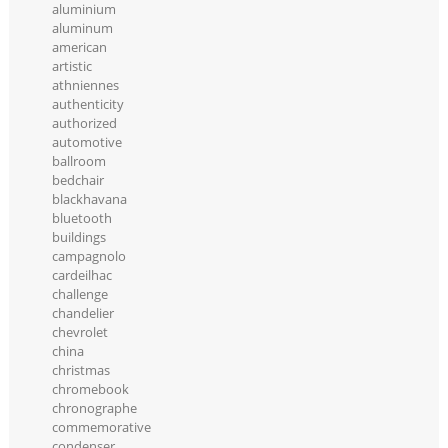
aluminium
aluminum
american
artistic
athniennes
authenticity
authorized
automotive
ballroom
bedchair
blackhavana
bluetooth
buildings
campagnolo
cardeilhac
challenge
chandelier
chevrolet
china
christmas
chromebook
chronographe
commemorative
condenser