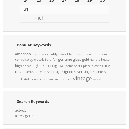
24
25
26
27
28
29
30
31
« Jul
Popular Keywords
american
assembly
case
chrome
ancien
black
blade
burner
genuine
glass
coin
gold
display
electric
ford
full
handle
heater
rare
light
original
high
parts
home
louis
paire
piece
plastic
repair
service
signed
silver
series
shop
sign
single
stainless
vintage
stock
style
suzuki
tableau
toyota
truck
wood
Search Keywords
actvu2
forestgate