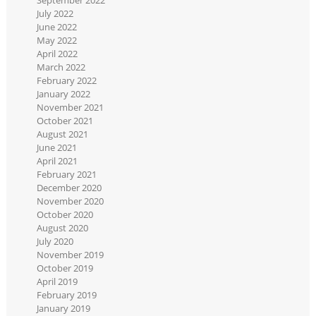
July 2022
June 2022
May 2022
April 2022
March 2022
February 2022
January 2022
November 2021
October 2021
August 2021
June 2021
April 2021
February 2021
December 2020
November 2020
October 2020
August 2020
July 2020
November 2019
October 2019
April 2019
February 2019
January 2019