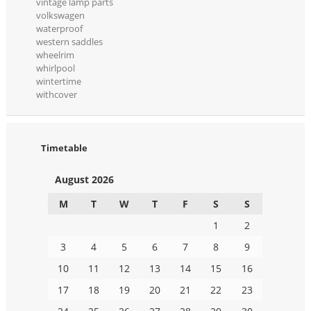
vintage lamp parts
volkswagen
waterproof
western saddles
wheelrim
whirlpool
wintertime
withcover
Timetable
August 2026
M
T
W
T
F
S
S
1
2
3
4
5
6
7
8
9
10
11
12
13
14
15
16
17
18
19
20
21
22
23