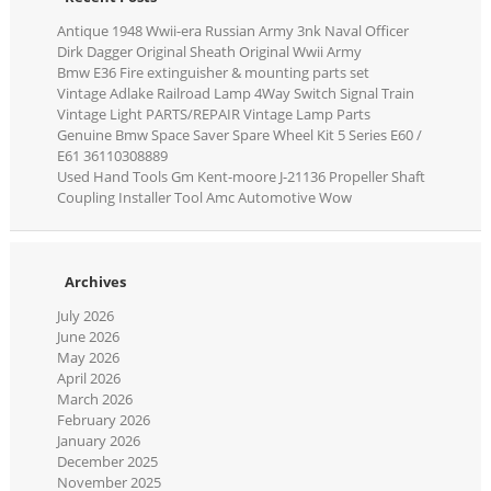
Antique 1948 Wwii-era Russian Army 3nk Naval Officer
Dirk Dagger Original Sheath Original Wwii Army
Bmw E36 Fire extinguisher & mounting parts set
Vintage Adlake Railroad Lamp 4Way Switch Signal Train
Vintage Light PARTS/REPAIR Vintage Lamp Parts
Genuine Bmw Space Saver Spare Wheel Kit 5 Series E60 /
E61 36110308889
Used Hand Tools Gm Kent-moore J-21136 Propeller Shaft
Coupling Installer Tool Amc Automotive Wow
Archives
July 2026
June 2026
May 2026
April 2026
March 2026
February 2026
January 2026
December 2025
November 2025