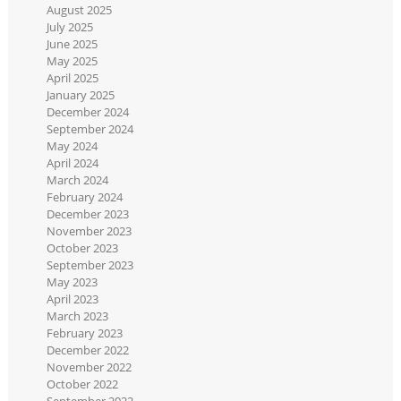
August 2025
July 2025
June 2025
May 2025
April 2025
January 2025
December 2024
September 2024
May 2024
April 2024
March 2024
February 2024
December 2023
November 2023
October 2023
September 2023
May 2023
April 2023
March 2023
February 2023
December 2022
November 2022
October 2022
September 2022