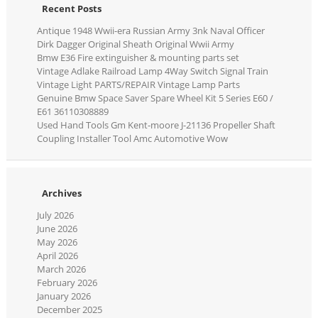
Recent Posts
Antique 1948 Wwii-era Russian Army 3nk Naval Officer
Dirk Dagger Original Sheath Original Wwii Army
Bmw E36 Fire extinguisher & mounting parts set
Vintage Adlake Railroad Lamp 4Way Switch Signal Train
Vintage Light PARTS/REPAIR Vintage Lamp Parts
Genuine Bmw Space Saver Spare Wheel Kit 5 Series E60 /
E61 36110308889
Used Hand Tools Gm Kent-moore J-21136 Propeller Shaft
Coupling Installer Tool Amc Automotive Wow
Archives
July 2026
June 2026
May 2026
April 2026
March 2026
February 2026
January 2026
December 2025