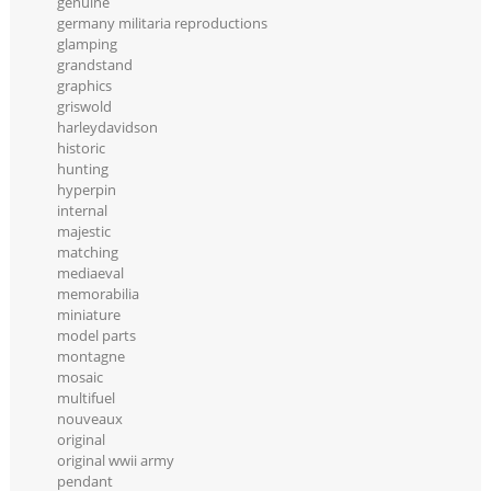
genuine
germany militaria reproductions
glamping
grandstand
graphics
griswold
harleydavidson
historic
hunting
hyperpin
internal
majestic
matching
mediaeval
memorabilia
miniature
model parts
montagne
mosaic
multifuel
nouveaux
original
original wwii army
pendant