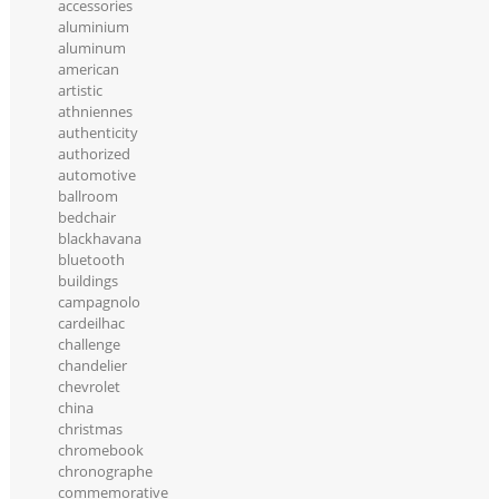
accessories
aluminium
aluminum
american
artistic
athniennes
authenticity
authorized
automotive
ballroom
bedchair
blackhavana
bluetooth
buildings
campagnolo
cardeilhac
challenge
chandelier
chevrolet
china
christmas
chromebook
chronographe
commemorative