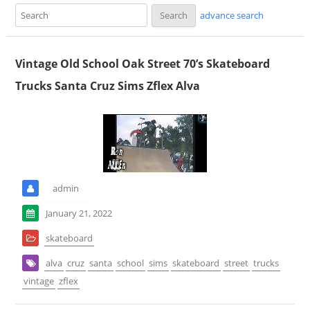
advance search
Vintage Old School Oak Street 70’s Skateboard
Trucks Santa Cruz Sims Zflex Alva
admin
January 21, 2022
skateboard
alva
cruz
santa
school
sims
skateboard
street
trucks
vintage
zflex