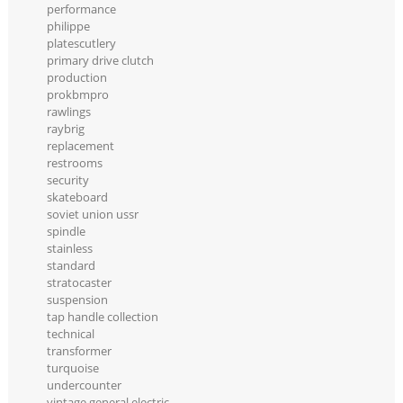
performance
philippe
platescutlery
primary drive clutch
production
prokbmpro
rawlings
raybrig
replacement
restrooms
security
skateboard
soviet union ussr
spindle
stainless
standard
stratocaster
suspension
tap handle collection
technical
transformer
turquoise
undercounter
vintage general electric