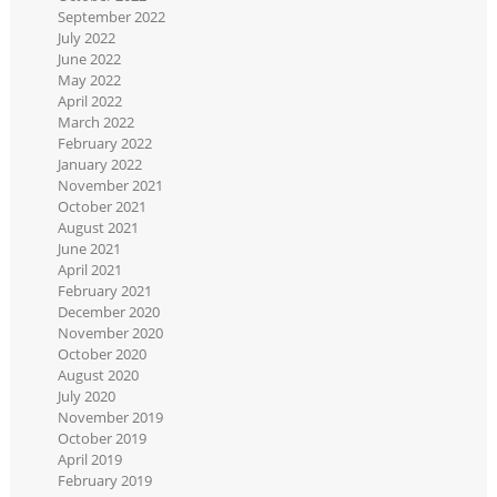
September 2022
July 2022
June 2022
May 2022
April 2022
March 2022
February 2022
January 2022
November 2021
October 2021
August 2021
June 2021
April 2021
February 2021
December 2020
November 2020
October 2020
August 2020
July 2020
November 2019
October 2019
April 2019
February 2019