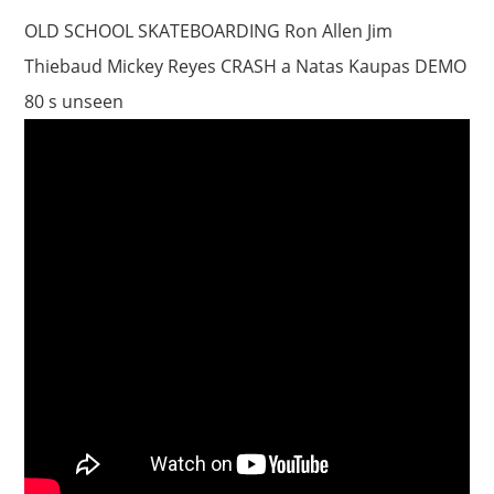
OLD SCHOOL SKATEBOARDING Ron Allen Jim
Thiebaud Mickey Reyes CRASH a Natas Kaupas DEMO
80 s unseen