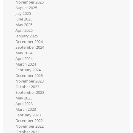
November 2025
August 2025
July 2025
June 2025
May 2025
April 2025
January 2025
December 2024
September 2024
May 2024
April 2024
March 2024
February 2024
December 2023
November 2023
October 2023
September 2023
May 2023
April 2023
March 2023
February 2023
December 2022
November 2022
October 2022