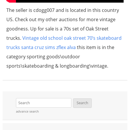
The seller is cdogg007 and is located in this country
US. Check out my other auctions for more vintage
goodness. Up for sale is a 70s set of Oak Street
trucks.
Vintage old school oak street 70’s skateboard
trucks santa cruz sims zflex alva
this item is in the
category sporting goods\outdoor
sports\skateboarding & longboarding\vintage.
advance search