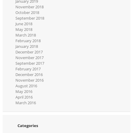
January 2019
November 2018
October 2018
September 2018
June 2018
May 2018
March 2018
February 2018
January 2018
December 2017
November 2017
September 2017
February 2017
December 2016
November 2016
August 2016
May 2016
April 2016
March 2016
Categories