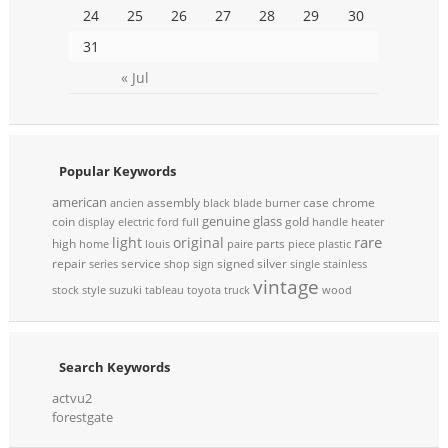
24
25
26
27
28
29
30
31
« Jul
Popular Keywords
american
assembly
case
chrome
ancien
black
blade
burner
genuine
glass
coin
gold
display
electric
ford
full
handle
heater
rare
light
original
high
parts
home
louis
paire
piece
plastic
repair
service
signed
silver
series
shop
sign
single
stainless
vintage
stock
style
suzuki
tableau
toyota
truck
wood
Search Keywords
actvu2
forestgate