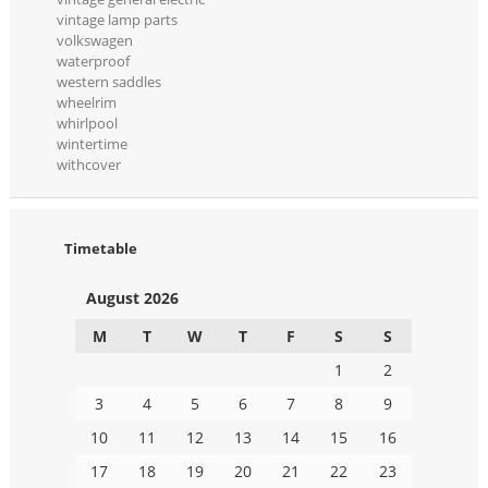
vintage lamp parts
volkswagen
waterproof
western saddles
wheelrim
whirlpool
wintertime
withcover
Timetable
August 2026
M
T
W
T
F
S
S
1
2
3
4
5
6
7
8
9
10
11
12
13
14
15
16
17
18
19
20
21
22
23