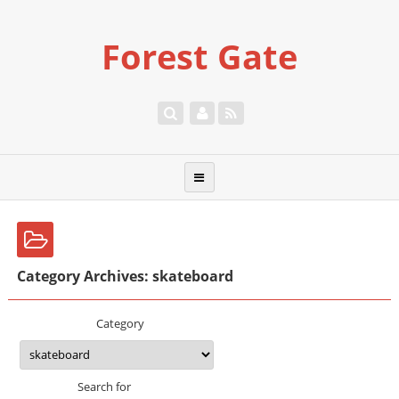
Forest Gate
Category Archives: skateboard
Category
Search for