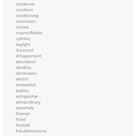
condenser
condition
conditioning
conversion
cortina
creamoffwhite
cylindre
daylight
dccsound
dchappement
description
devilbiss
dinnerware
electric
embedded
eoptics
extinguisher
extraordinary
extremely
fireman
fitted
football
franaisemoutons