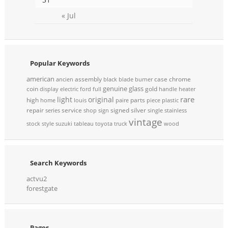
« Jul
Popular Keywords
american
assembly
case
chrome
ancien
black
blade
burner
genuine
glass
coin
gold
display
electric
ford
full
handle
heater
rare
light
original
high
parts
home
louis
paire
piece
plastic
repair
service
signed
silver
series
shop
sign
single
stainless
vintage
stock
style
suzuki
tableau
toyota
truck
wood
Search Keywords
actvu2
forestgate
Pages