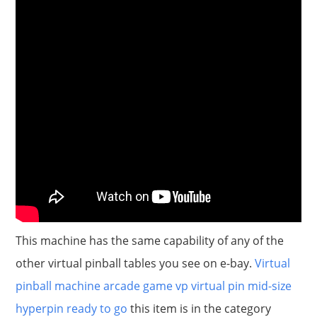
This machine has the same capability of any of the
other virtual pinball tables you see on e-bay.
Virtual
pinball machine arcade game vp virtual pin mid-size
hyperpin ready to go
this item is in the category