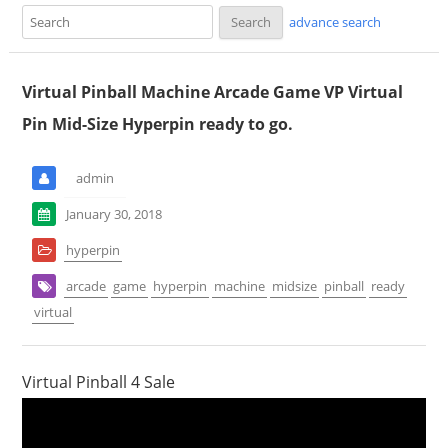
advance search
Virtual Pinball Machine Arcade Game VP Virtual
Pin Mid-Size Hyperpin ready to go.
admin
January 30, 2018
hyperpin
arcade
game
hyperpin
machine
midsize
pinball
ready
virtual
Virtual Pinball 4 Sale