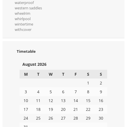
waterproof
western saddles
wheelrim
whirlpool
wintertime
withcover
Timetable
August 2026
M
T
W
T
F
S
S
1
2
3
4
5
6
7
8
9
10
11
12
13
14
15
16
17
18
19
20
21
22
23
24
25
26
27
28
29
30
31