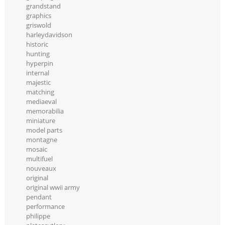
grandstand
graphics
griswold
harleydavidson
historic
hunting
hyperpin
internal
majestic
matching
mediaeval
memorabilia
miniature
model parts
montagne
mosaic
multifuel
nouveaux
original
original wwii army
pendant
performance
philippe