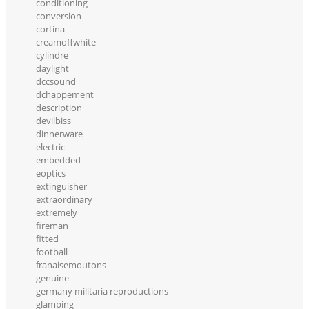
conditioning
conversion
cortina
creamoffwhite
cylindre
daylight
dccsound
dchappement
description
devilbiss
dinnerware
electric
embedded
eoptics
extinguisher
extraordinary
extremely
fireman
fitted
football
franaisemoutons
genuine
germany militaria reproductions
glamping