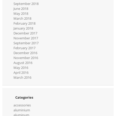
September 2018
June 2018
May 2018
March 2018
February 2018
January 2018
December 2017
November 2017
September 2017
February 2017
December 2016
November 2016
August 2016
May 2016
April 2016
March 2016
Categories
accessories
aluminium
aluminum