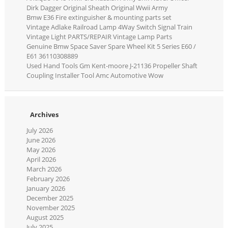
Dirk Dagger Original Sheath Original Wwii Army
Bmw E36 Fire extinguisher & mounting parts set
Vintage Adlake Railroad Lamp 4Way Switch Signal Train
Vintage Light PARTS/REPAIR Vintage Lamp Parts
Genuine Bmw Space Saver Spare Wheel Kit 5 Series E60 /
E61 36110308889
Used Hand Tools Gm Kent-moore J-21136 Propeller Shaft
Coupling Installer Tool Amc Automotive Wow
Archives
July 2026
June 2026
May 2026
April 2026
March 2026
February 2026
January 2026
December 2025
November 2025
August 2025
July 2025