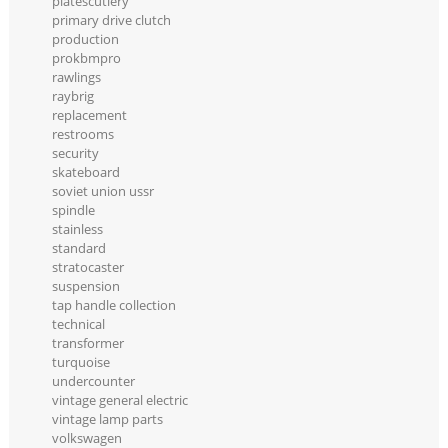
platescutlery
primary drive clutch
production
prokbmpro
rawlings
raybrig
replacement
restrooms
security
skateboard
soviet union ussr
spindle
stainless
standard
stratocaster
suspension
tap handle collection
technical
transformer
turquoise
undercounter
vintage general electric
vintage lamp parts
volkswagen