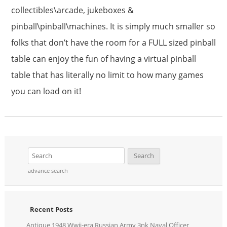
collectibles\arcade, jukeboxes &
pinball\pinball\machines. It is simply much smaller so
folks that don’t have the room for a FULL sized pinball
table can enjoy the fun of having a virtual pinball
table that has literally no limit to how many games
you can load on it!
advance search
Recent Posts
Antique 1948 Wwii-era Russian Army 3nk Naval Officer