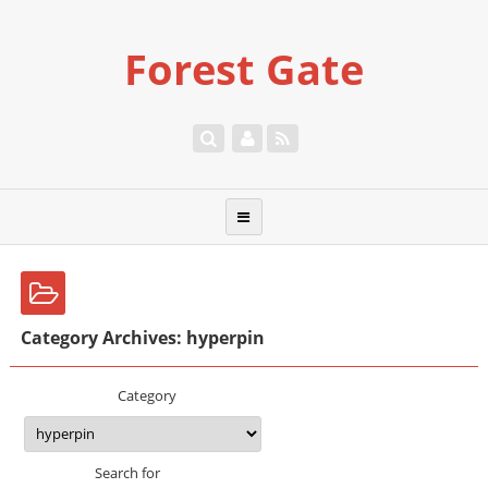
Forest Gate
Category Archives: hyperpin
Category
Search for