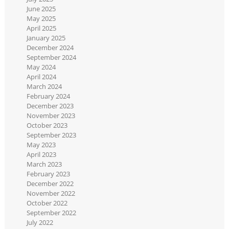
June 2025
May 2025
April 2025
January 2025
December 2024
September 2024
May 2024
April 2024
March 2024
February 2024
December 2023
November 2023
October 2023
September 2023
May 2023
April 2023
March 2023
February 2023
December 2022
November 2022
October 2022
September 2022
July 2022