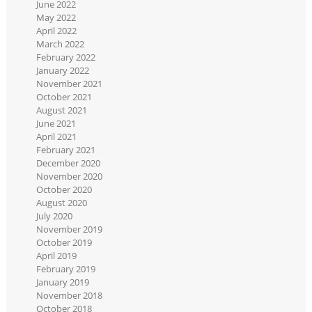
June 2022
May 2022
April 2022
March 2022
February 2022
January 2022
November 2021
October 2021
August 2021
June 2021
April 2021
February 2021
December 2020
November 2020
October 2020
August 2020
July 2020
November 2019
October 2019
April 2019
February 2019
January 2019
November 2018
October 2018