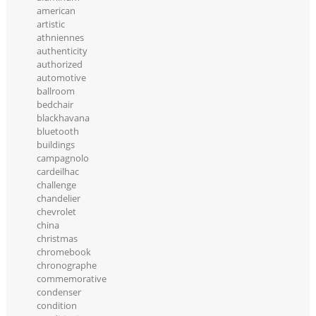
american
artistic
athniennes
authenticity
authorized
automotive
ballroom
bedchair
blackhavana
bluetooth
buildings
campagnolo
cardeilhac
challenge
chandelier
chevrolet
china
christmas
chromebook
chronographe
commemorative
condenser
condition