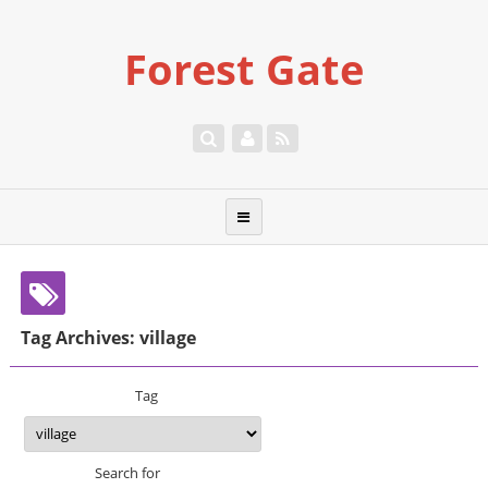
Forest Gate
Tag Archives: village
Tag
Search for