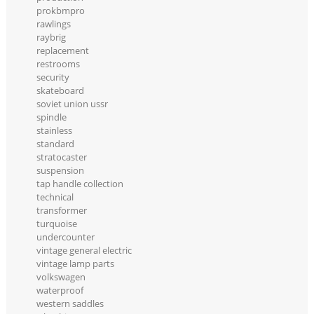
prokbmpro
rawlings
raybrig
replacement
restrooms
security
skateboard
soviet union ussr
spindle
stainless
standard
stratocaster
suspension
tap handle collection
technical
transformer
turquoise
undercounter
vintage general electric
vintage lamp parts
volkswagen
waterproof
western saddles