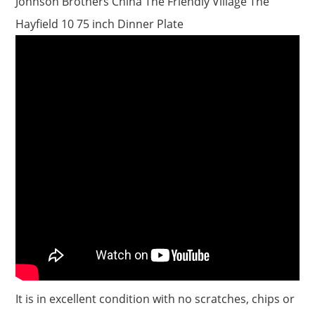
Johnson Brothers China The Friendly Village The
Hayfield 10 75 inch Dinner Plate
It is in excellent condition with no scratches, chips or