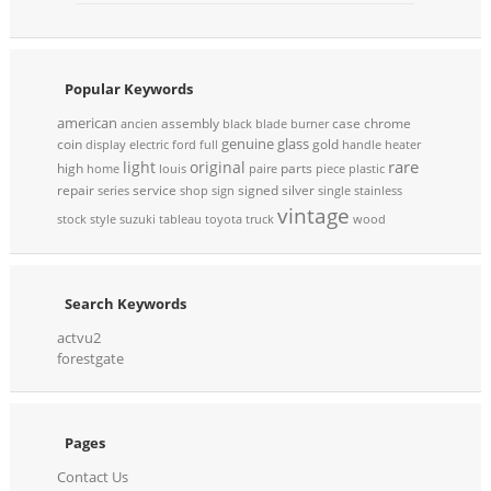
Popular Keywords
american
assembly
case
chrome
ancien
black
blade
burner
genuine
glass
coin
gold
display
electric
ford
full
handle
heater
rare
light
original
high
parts
home
louis
paire
piece
plastic
repair
service
signed
silver
series
shop
sign
single
stainless
vintage
stock
style
suzuki
tableau
toyota
truck
wood
Search Keywords
actvu2
forestgate
Pages
Contact Us