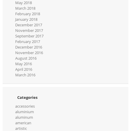
May 2018
March 2018
February 2018
January 2018
December 2017
November 2017
September 2017
February 2017
December 2016
November 2016
August 2016
May 2016
April 2016
March 2016
Categories
accessories
aluminium
aluminum
american
artistic