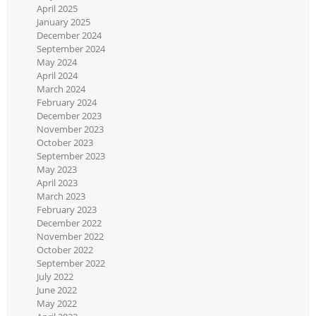
April 2025
January 2025
December 2024
September 2024
May 2024
April 2024
March 2024
February 2024
December 2023
November 2023
October 2023
September 2023
May 2023
April 2023
March 2023
February 2023
December 2022
November 2022
October 2022
September 2022
July 2022
June 2022
May 2022