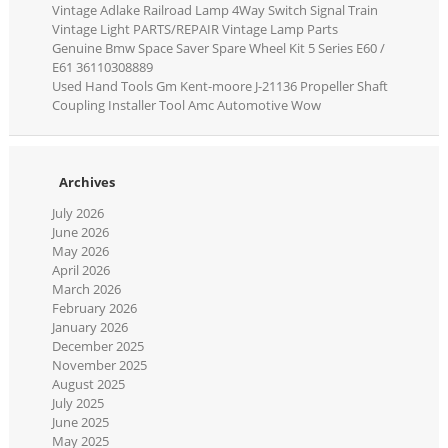
Vintage Adlake Railroad Lamp 4Way Switch Signal Train
Vintage Light PARTS/REPAIR Vintage Lamp Parts
Genuine Bmw Space Saver Spare Wheel Kit 5 Series E60 /
E61 36110308889
Used Hand Tools Gm Kent-moore J-21136 Propeller Shaft
Coupling Installer Tool Amc Automotive Wow
Archives
July 2026
June 2026
May 2026
April 2026
March 2026
February 2026
January 2026
December 2025
November 2025
August 2025
July 2025
June 2025
May 2025