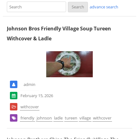
advance search
Johnson Bros Friendly Village Soup Tureen
Withcover & Ladle
admin
February 15, 2026
withcover
friendly
johnson
ladle
tureen
village
withcover