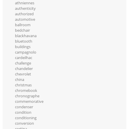
athniennes
authenticity
authorized
automotive
ballroom
bedchair
blackhavana
bluetooth
buildings
campagnolo
cardeilhac
challenge
chandelier
chevrolet
china
christmas
chromebook
chronographe
commemorative
condenser
condition
conditioning
conversion
cortina