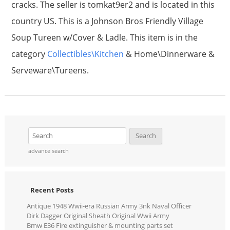
cracks. The seller is tomkat9er2 and is located in this
country US. This is a Johnson Bros Friendly Village
Soup Tureen w/Cover & Ladle. This item is in the
category
Collectibles\Kitchen
& Home\Dinnerware &
Serveware\Tureens.
advance search
Recent Posts
Antique 1948 Wwii-era Russian Army 3nk Naval Officer
Dirk Dagger Original Sheath Original Wwii Army
Bmw E36 Fire extinguisher & mounting parts set