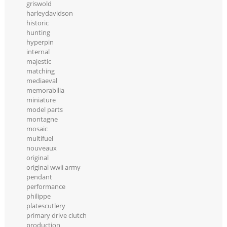
griswold
harleydavidson
historic
hunting
hyperpin
internal
majestic
matching
mediaeval
memorabilia
miniature
model parts
montagne
mosaic
multifuel
nouveaux
original
original wwii army
pendant
performance
philippe
platescutlery
primary drive clutch
production