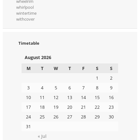
wheelrim
whirlpool
wintertime
withcover
Timetable
August 2026
M
T
W
T
F
S
S
1
2
3
4
5
6
7
8
9
10
11
12
13
14
15
16
17
18
19
20
21
22
23
24
25
26
27
28
29
30
31
« Jul