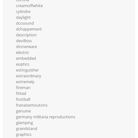
creamoffwhite
cylindre
daylight
dccsound
dchappement
description
devilbiss
dinnerware
electric
embedded
eoptics
extinguisher
extraordinary
extremely
fireman
fitted
football
franaisemoutons
genuine
germany militaria reproductions
glamping
grandstand
graphics