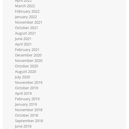
April 2022
March 2022
February 2022
January 2022
November 2021
October 2021
August 2021
June 2021
April 2021
February 2021
December 2020
November 2020
October 2020
August 2020
July 2020
November 2019
October 2019
April 2019
February 2019
January 2019
November 2018
October 2018
September 2018
June 2018