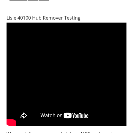
Lisle 40100 Hub Remover Testing