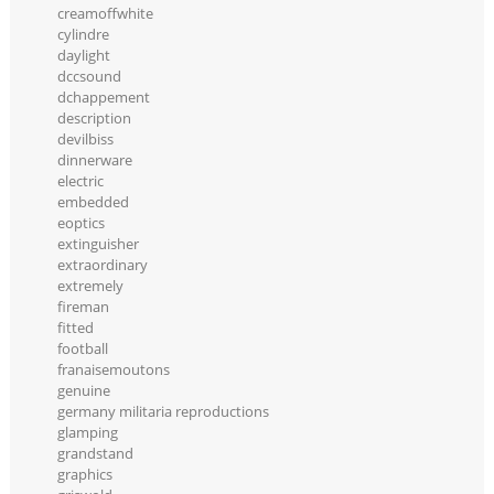
creamoffwhite
cylindre
daylight
dccsound
dchappement
description
devilbiss
dinnerware
electric
embedded
eoptics
extinguisher
extraordinary
extremely
fireman
fitted
football
franaisemoutons
genuine
germany militaria reproductions
glamping
grandstand
graphics