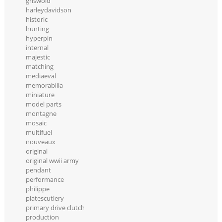
griswold
harleydavidson
historic
hunting
hyperpin
internal
majestic
matching
mediaeval
memorabilia
miniature
model parts
montagne
mosaic
multifuel
nouveaux
original
original wwii army
pendant
performance
philippe
platescutlery
primary drive clutch
production