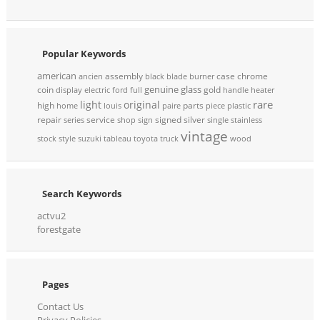
Popular Keywords
american
assembly
case
chrome
ancien
black
blade
burner
genuine
glass
coin
gold
display
electric
ford
full
handle
heater
rare
light
original
high
parts
home
louis
paire
piece
plastic
repair
service
signed
silver
series
shop
sign
single
stainless
vintage
stock
style
suzuki
tableau
toyota
truck
wood
Search Keywords
actvu2
forestgate
Pages
Contact Us