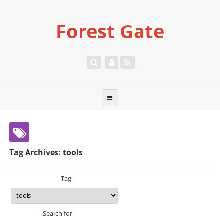
Forest Gate
Tag Archives: tools
Tag
Search for