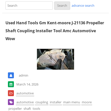
advance search
Used Hand Tools Gm Kent-moore J-21136 Propeller
Shaft Coupling Installer Tool Amc Automotive
Wow
admin
March 14, 2026
automotive
automotive
coupling
installer
main menu
moore
propeller
shaft
tools