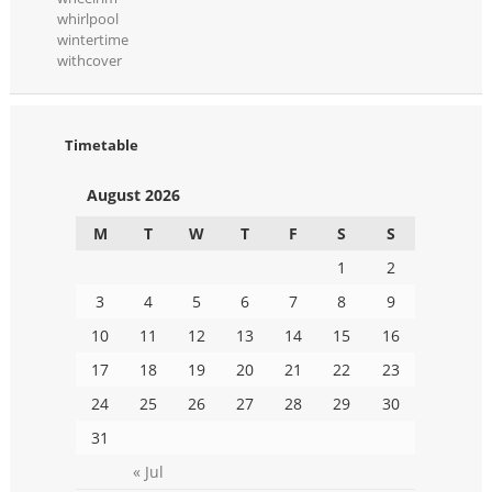
whirlpool
wintertime
withcover
Timetable
August 2026
M
T
W
T
F
S
S
1
2
3
4
5
6
7
8
9
10
11
12
13
14
15
16
17
18
19
20
21
22
23
24
25
26
27
28
29
30
31
« Jul