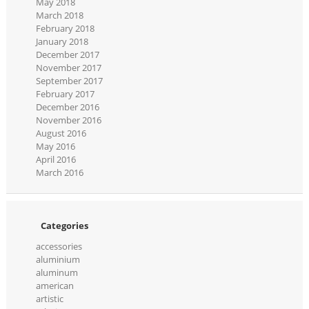
May 2018
March 2018
February 2018
January 2018
December 2017
November 2017
September 2017
February 2017
December 2016
November 2016
August 2016
May 2016
April 2016
March 2016
Categories
accessories
aluminium
aluminum
american
artistic