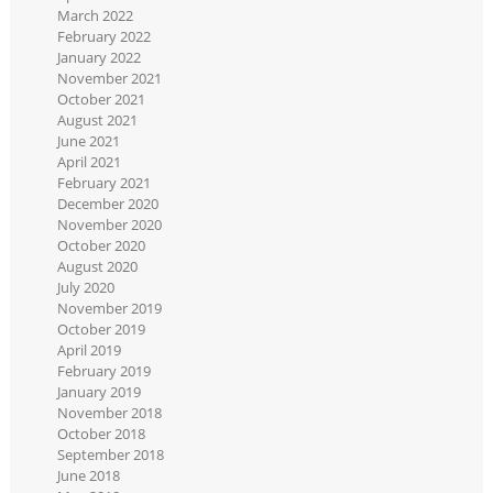
March 2022
February 2022
January 2022
November 2021
October 2021
August 2021
June 2021
April 2021
February 2021
December 2020
November 2020
October 2020
August 2020
July 2020
November 2019
October 2019
April 2019
February 2019
January 2019
November 2018
October 2018
September 2018
June 2018