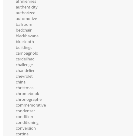
athniennes
authenticity
authorized
automotive
ballroom
bedchair
blackhavana
bluetooth
buildings
campagnolo
cardeilhac
challenge
chandelier
chevrolet
china
christmas
chromebook
chronographe
commemorative
condenser
condition
conditioning
conversion
cortina