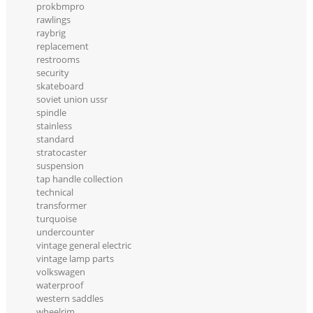
prokbmpro
rawlings
raybrig
replacement
restrooms
security
skateboard
soviet union ussr
spindle
stainless
standard
stratocaster
suspension
tap handle collection
technical
transformer
turquoise
undercounter
vintage general electric
vintage lamp parts
volkswagen
waterproof
western saddles
wheelrim