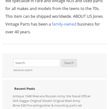
We specialize in rare and vintage NOS and used parts
for all makes and models from the teens to the 70s.
This item can be shipped worldwide. ABOUT US Jones
Vintage Parts has been a
family-owned
business for
over 40 years.
advance search
Recent Posts
Antique 1948 Wwii-era Russian Army 3nk Naval Officer
Dirk Dagger Original Sheath Original Wwii Army
Bmw E36 Fire extinguisher & mounting parts set