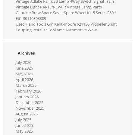
Vintage Adlake Railroad Lamp 4Way Switch Signal Train
Vintage Light PARTS/REPAIR Vintage Lamp Parts
Genuine Bmw Space Saver Spare Wheel Kit 5 Series E60 /
E61 36110308889
Used Hand Tools Gm Kent-moore J-21136 Propeller Shaft
Coupling Installer Tool Amc Automotive Wow
Archives
July 2026
June 2026
May 2026
April 2026
March 2026
February 2026
January 2026
December 2025
November 2025
August 2025
July 2025
June 2025
May 2025