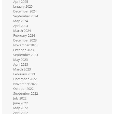
April 2025
January 2025
December 2024
September 2024
May 2024
April 2024
March 2024
February 2024
December 2023
November 2023
October 2023
September 2023
May 2023
April 2023
March 2023
February 2023
December 2022
November 2022
October 2022
September 2022
July 2022
June 2022
May 2022
April 2022