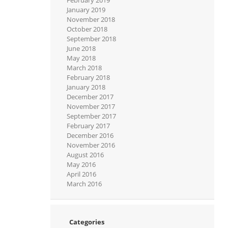
January 2019
November 2018
October 2018
September 2018
June 2018
May 2018
March 2018
February 2018
January 2018
December 2017
November 2017
September 2017
February 2017
December 2016
November 2016
August 2016
May 2016
April 2016
March 2016
Categories