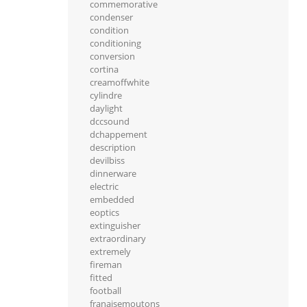
commemorative
condenser
condition
conditioning
conversion
cortina
creamoffwhite
cylindre
daylight
dccsound
dchappement
description
devilbiss
dinnerware
electric
embedded
eoptics
extinguisher
extraordinary
extremely
fireman
fitted
football
franaisemoutons