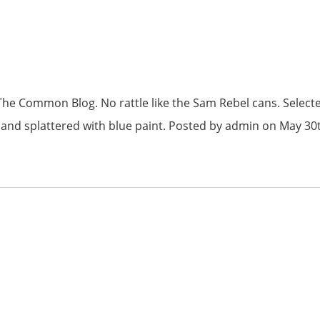
he Common Blog. No rattle like the Sam Rebel cans. Select
ng and splattered with blue paint. Posted by admin on May 30