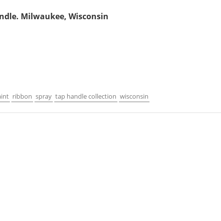
ndle. Milwaukee, Wisconsin
int
ribbon
spray
tap handle collection
wisconsin