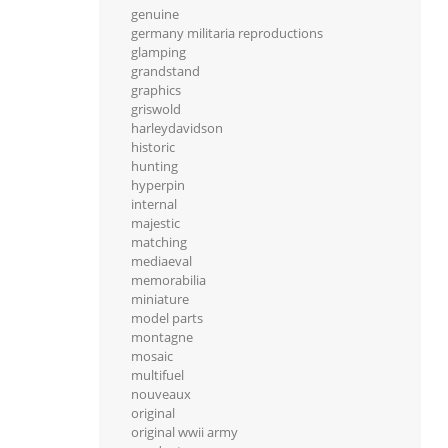
genuine
germany militaria reproductions
glamping
grandstand
graphics
griswold
harleydavidson
historic
hunting
hyperpin
internal
majestic
matching
mediaeval
memorabilia
miniature
model parts
montagne
mosaic
multifuel
nouveaux
original
original wwii army