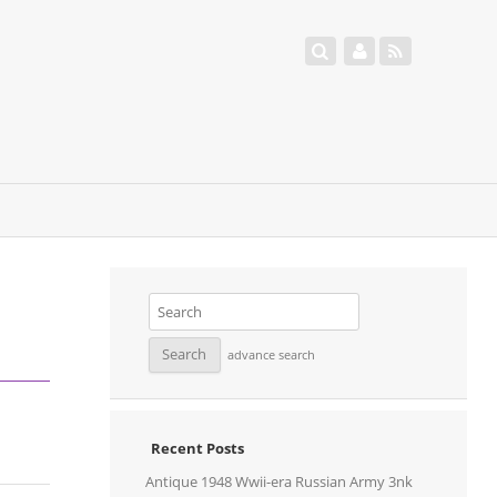
advance search
Recent Posts
Antique 1948 Wwii-era Russian Army 3nk