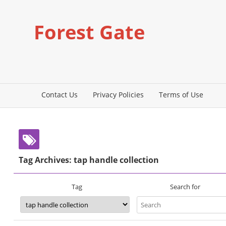
Forest Gate
Contact Us
Privacy Policies
Terms of Use
Tag Archives: tap handle collection
Search for
Tag