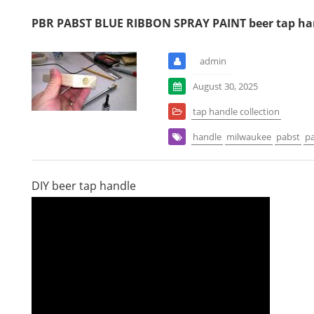
PBR PABST BLUE RIBBON SPRAY PAINT beer tap ha
admin
August 30, 2025
tap handle collection
handle
milwaukee
pabst
pa
DIY beer tap handle