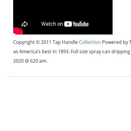
Copyright © 2011 Tap Handle
Collection
Powered by T
as America’s best in 1893. Full size spray can drippi
2020 @ 620 am.