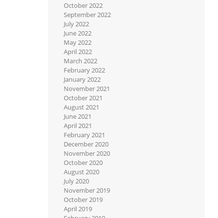
October 2022
September 2022
July 2022
June 2022
May 2022
April 2022
March 2022
February 2022
January 2022
November 2021
October 2021
August 2021
June 2021
April 2021
February 2021
December 2020
November 2020
October 2020
August 2020
July 2020
November 2019
October 2019
April 2019
February 2019