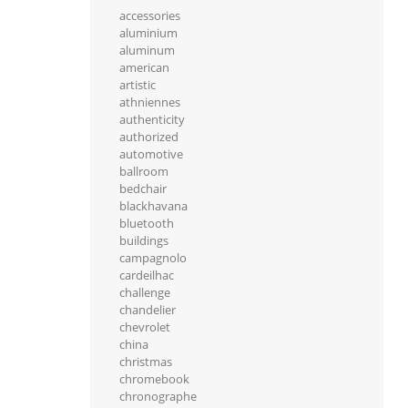
accessories
aluminium
aluminum
american
artistic
athniennes
authenticity
authorized
automotive
ballroom
bedchair
blackhavana
bluetooth
buildings
campagnolo
cardeilhac
challenge
chandelier
chevrolet
china
christmas
chromebook
chronographe