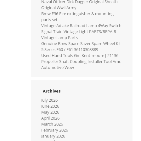
Naval Officer Dirk Dagger Original Sheath
Original Wwii Army
Bmw E36 Fire extinguisher & mounting
parts set
Vintage Adlake Railroad Lamp 4Way Switch
Signal Train Vintage Light PARTS/REPAIR
Vintage Lamp Parts
Genuine Bmw Space Saver Spare Wheel Kit
5 Series E60 / E61 36110308889
Used Hand Tools Gm Kent-moore J-21136
Propeller Shaft Coupling Installer Tool Amc
Automotive Wow
Archives
July 2026
June 2026
May 2026
April 2026
March 2026
February 2026
January 2026