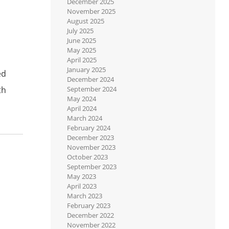
December 2025
November 2025
August 2025
July 2025
June 2025
May 2025
April 2025
January 2025
ed
December 2024
th
September 2024
May 2024
April 2024
March 2024
February 2024
December 2023
November 2023
October 2023
September 2023
May 2023
April 2023
March 2023
February 2023
December 2022
November 2022