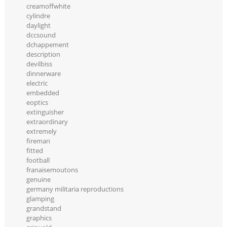
creamoffwhite
cylindre
daylight
dccsound
dchappement
description
devilbiss
dinnerware
electric
embedded
eoptics
extinguisher
extraordinary
extremely
fireman
fitted
football
franaisemoutons
genuine
germany militaria reproductions
glamping
grandstand
graphics