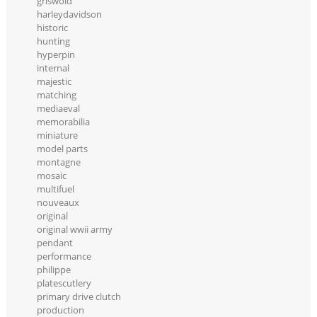
griswold
harleydavidson
historic
hunting
hyperpin
internal
majestic
matching
mediaeval
memorabilia
miniature
model parts
montagne
mosaic
multifuel
nouveaux
original
original wwii army
pendant
performance
philippe
platescutlery
primary drive clutch
production