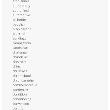
athniennes
authenticity
authorized
automotive
ballroom
bedchair
blackhavana
bluetooth
buildings
campagnolo
cardeilhac
challenge
chandelier
chevrolet
china
christmas
chromebook
chronographe
commemorative
condenser
condition
conditioning
conversion
cortina