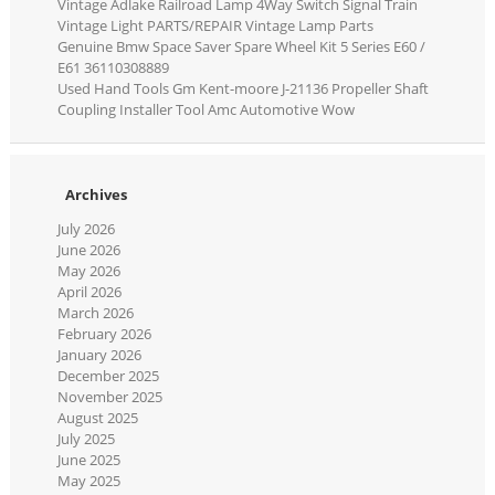
Vintage Adlake Railroad Lamp 4Way Switch Signal Train
Vintage Light PARTS/REPAIR Vintage Lamp Parts
Genuine Bmw Space Saver Spare Wheel Kit 5 Series E60 /
E61 36110308889
Used Hand Tools Gm Kent-moore J-21136 Propeller Shaft
Coupling Installer Tool Amc Automotive Wow
Archives
July 2026
June 2026
May 2026
April 2026
March 2026
February 2026
January 2026
December 2025
November 2025
August 2025
July 2025
June 2025
May 2025