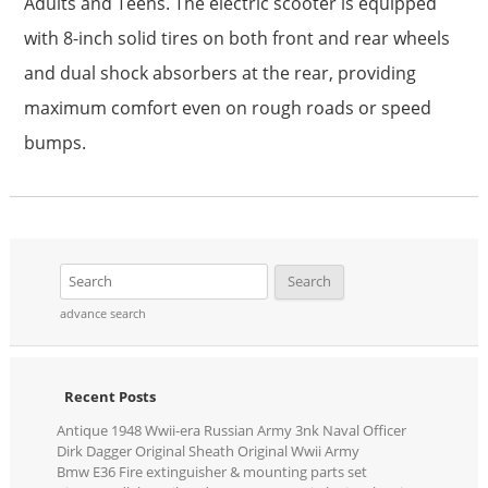
Adults and Teens. The electric scooter is equipped
with 8-inch solid tires on both front and rear wheels
and dual shock absorbers at the rear, providing
maximum comfort even on rough roads or speed
bumps.
advance search
Recent Posts
Antique 1948 Wwii-era Russian Army 3nk Naval Officer
Dirk Dagger Original Sheath Original Wwii Army
Bmw E36 Fire extinguisher & mounting parts set