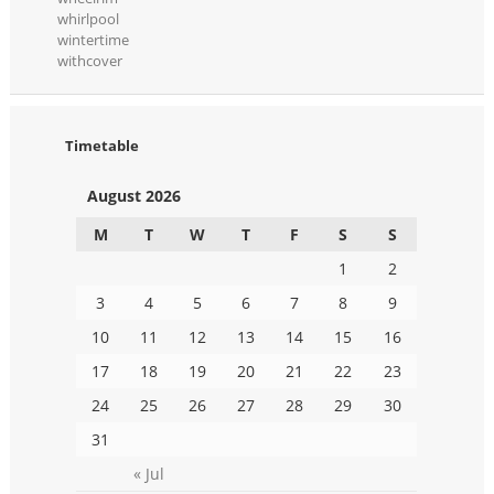
whirlpool
wintertime
withcover
Timetable
August 2026
M
T
W
T
F
S
S
1
2
3
4
5
6
7
8
9
10
11
12
13
14
15
16
17
18
19
20
21
22
23
24
25
26
27
28
29
30
31
« Jul