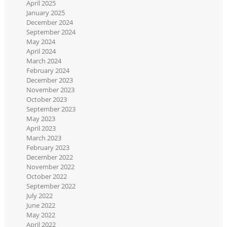
April 2025
January 2025
December 2024
September 2024
May 2024
April 2024
March 2024
February 2024
December 2023
November 2023
October 2023
September 2023
May 2023
April 2023
March 2023
February 2023
December 2022
November 2022
October 2022
September 2022
July 2022
June 2022
May 2022
April 2022