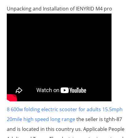
Unpacking and Installation of IENYRID M4 pro
8 600w folding electric scooter for adults 15.5mph
20mile high speed long range
the seller is tghh-87
and is located in this country us. Applicable People