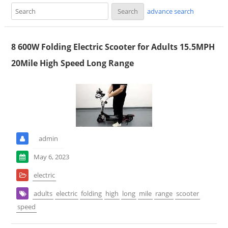
advance search
8 600W Folding Electric Scooter for Adults 15.5MPH
20Mile High Speed Long Range
admin
May 6, 2023
electric
adults
electric
folding
high
long
mile
range
scooter
speed