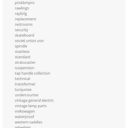
prokbmpro
rawlings
raybrig
replacement
restrooms
security
skateboard
soviet union ussr
spindle
stainless
standard
stratocaster
suspension
tap handle collection
technical
transformer
turquoise
undercounter
vintage general electric
vintage lamp parts
volkswagen
waterproof
western saddles
wheelrim