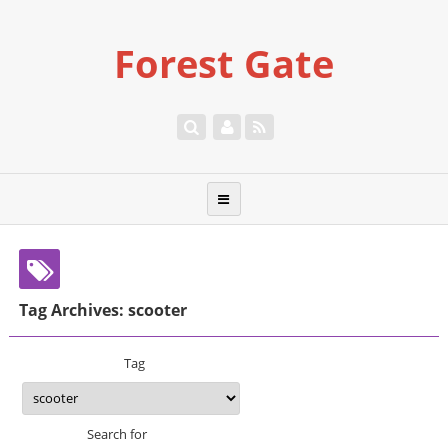
Forest Gate
Tag Archives: scooter
Tag
Search for