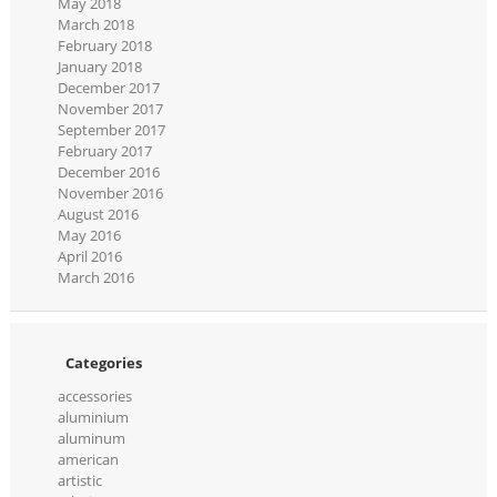
May 2018
March 2018
February 2018
January 2018
December 2017
November 2017
September 2017
February 2017
December 2016
November 2016
August 2016
May 2016
April 2016
March 2016
Categories
accessories
aluminium
aluminum
american
artistic