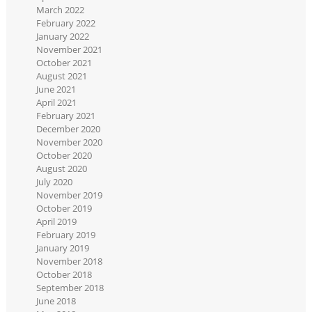
March 2022
February 2022
January 2022
November 2021
October 2021
August 2021
June 2021
April 2021
February 2021
December 2020
November 2020
October 2020
August 2020
July 2020
November 2019
October 2019
April 2019
February 2019
January 2019
November 2018
October 2018
September 2018
June 2018