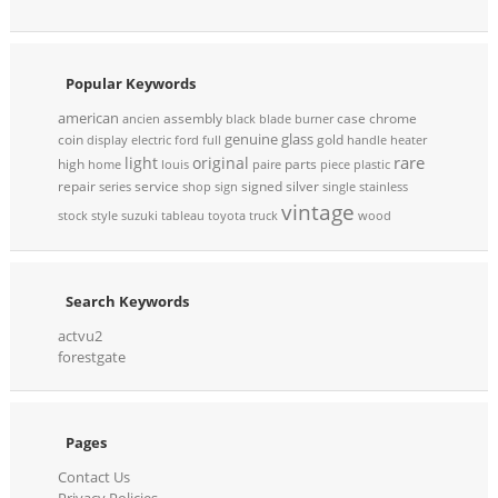
Popular Keywords
american
assembly
case
chrome
ancien
black
blade
burner
genuine
glass
coin
gold
display
electric
ford
full
handle
heater
rare
light
original
high
parts
home
louis
paire
piece
plastic
repair
service
signed
silver
series
shop
sign
single
stainless
vintage
stock
style
suzuki
tableau
toyota
truck
wood
Search Keywords
actvu2
forestgate
Pages
Contact Us