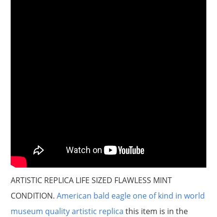
ARTISTIC REPLICA LIFE SIZED FLAWLESS MINT
CONDITION.
American bald eagle one of kind in world
museum quality artistic replica
this item is in the