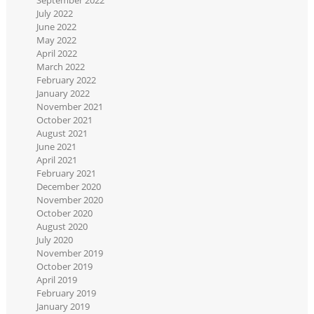
July 2022
June 2022
May 2022
April 2022
March 2022
February 2022
January 2022
November 2021
October 2021
August 2021
June 2021
April 2021
February 2021
December 2020
November 2020
October 2020
August 2020
July 2020
November 2019
October 2019
April 2019
February 2019
January 2019