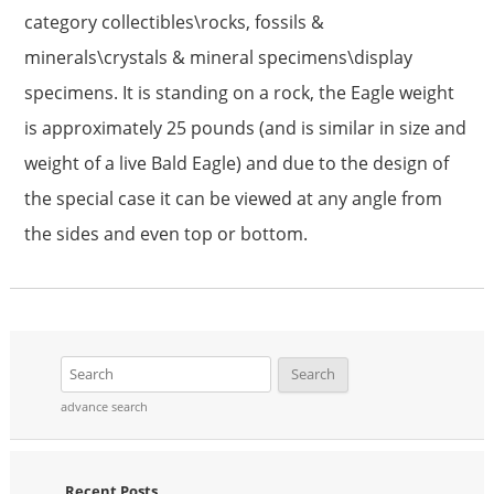
category collectibles\rocks, fossils &
minerals\crystals & mineral specimens\display
specimens. It is standing on a rock, the Eagle weight
is approximately 25 pounds (and is similar in size and
weight of a live Bald Eagle) and due to the design of
the special case it can be viewed at any angle from
the sides and even top or bottom.
advance search
Recent Posts