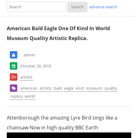
advance search
American Bald Eagle One Of Kind In World
Museum Quality Artistic Replica.
admin
October 29, 2018
artistic
american
artistic
bald
eagle
kind
museum
quality
replica
world
Attenborough the amazing Lyre Bird sings like a
chainsaw Now in high quality BBC Earth