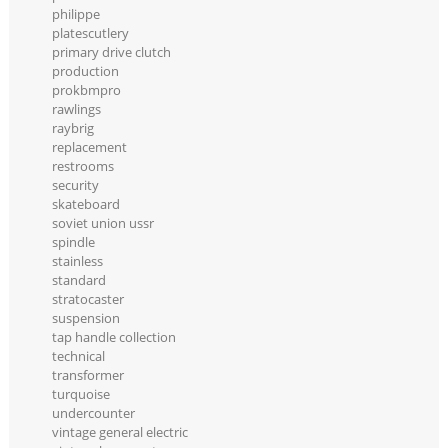
philippe
platescutlery
primary drive clutch
production
prokbmpro
rawlings
raybrig
replacement
restrooms
security
skateboard
soviet union ussr
spindle
stainless
standard
stratocaster
suspension
tap handle collection
technical
transformer
turquoise
undercounter
vintage general electric