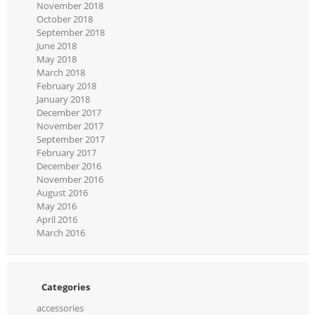
November 2018
October 2018
September 2018
June 2018
May 2018
March 2018
February 2018
January 2018
December 2017
November 2017
September 2017
February 2017
December 2016
November 2016
August 2016
May 2016
April 2016
March 2016
Categories
accessories