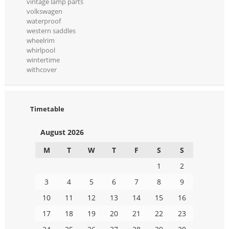
vintage lamp parts
volkswagen
waterproof
western saddles
wheelrim
whirlpool
wintertime
withcover
Timetable
August 2026
M
T
W
T
F
S
S
1
2
3
4
5
6
7
8
9
10
11
12
13
14
15
16
17
18
19
20
21
22
23