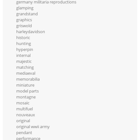
germany militaria reproductions
glamping
grandstand
graphics
griswold
harleydavidson
historic
hunting
hyperpin
internal
majestic
matching
mediaeval
memorabilia
miniature
model parts
montagne
mosaic
multifuel
nouveaux
original
original wwii army
pendant
performance