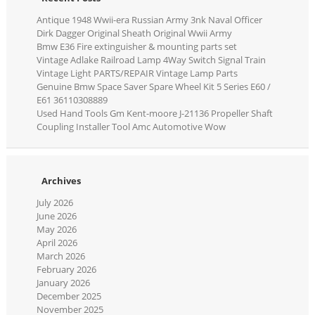
Antique 1948 Wwii-era Russian Army 3nk Naval Officer
Dirk Dagger Original Sheath Original Wwii Army
Bmw E36 Fire extinguisher & mounting parts set
Vintage Adlake Railroad Lamp 4Way Switch Signal Train
Vintage Light PARTS/REPAIR Vintage Lamp Parts
Genuine Bmw Space Saver Spare Wheel Kit 5 Series E60 /
E61 36110308889
Used Hand Tools Gm Kent-moore J-21136 Propeller Shaft
Coupling Installer Tool Amc Automotive Wow
Archives
July 2026
June 2026
May 2026
April 2026
March 2026
February 2026
January 2026
December 2025
November 2025