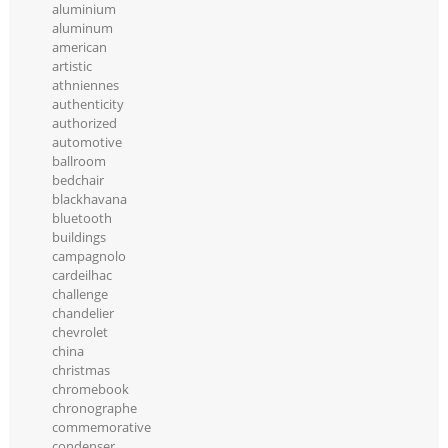
aluminium
aluminum
american
artistic
athniennes
authenticity
authorized
automotive
ballroom
bedchair
blackhavana
bluetooth
buildings
campagnolo
cardeilhac
challenge
chandelier
chevrolet
china
christmas
chromebook
chronographe
commemorative
condenser