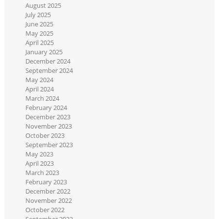
August 2025
July 2025
June 2025
May 2025
April 2025
January 2025
December 2024
September 2024
May 2024
April 2024
March 2024
February 2024
December 2023
November 2023
October 2023
September 2023
May 2023
April 2023
March 2023
February 2023
December 2022
November 2022
October 2022
September 2022