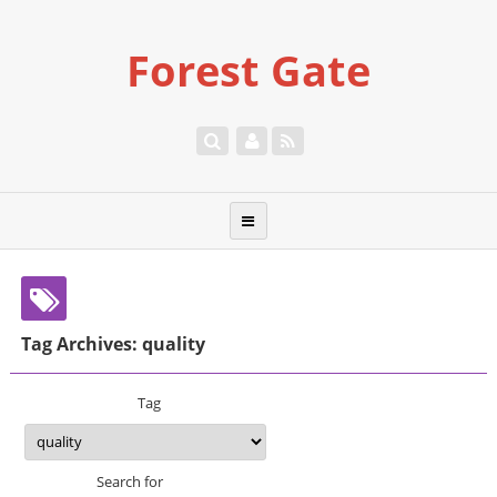
Forest Gate
Tag Archives: quality
Tag
Search for