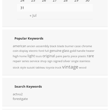
24
25
26
27
28
29
30
31
« Jul
Popular Keywords
american
assembly
case
chrome
ancien
black
blade
burner
genuine
glass
coin
gold
display
electric
ford
full
handle
heater
rare
light
original
high
parts
home
louis
paire
piece
plastic
repair
service
signed
silver
series
shop
sign
single
stainless
vintage
stock
style
suzuki
tableau
toyota
truck
wood
Search Keywords
actvu2
forestgate