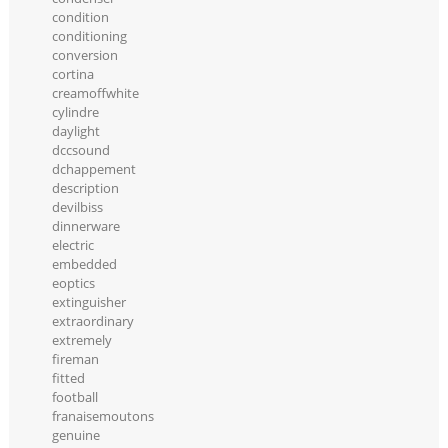
condition
conditioning
conversion
cortina
creamoffwhite
cylindre
daylight
dccsound
dchappement
description
devilbiss
dinnerware
electric
embedded
eoptics
extinguisher
extraordinary
extremely
fireman
fitted
football
franaisemoutons
genuine