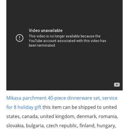
Mikasa parchment 40-piece dinnerware set, service
for 8 holiday gift
this item can be shipped to united
states, canada, united kingdom, denmark, romania,
slovakia, bulgaria, czech republic, finland, hungary,