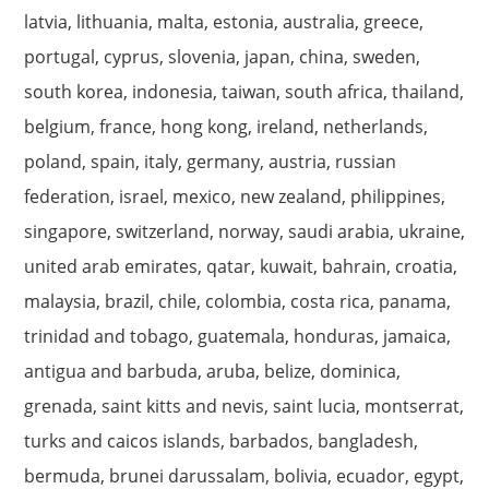
latvia, lithuania, malta, estonia, australia, greece,
portugal, cyprus, slovenia, japan, china, sweden,
south korea, indonesia, taiwan, south africa, thailand,
belgium, france, hong kong, ireland, netherlands,
poland, spain, italy, germany, austria, russian
federation, israel, mexico, new zealand, philippines,
singapore, switzerland, norway, saudi arabia, ukraine,
united arab emirates, qatar, kuwait, bahrain, croatia,
malaysia, brazil, chile, colombia, costa rica, panama,
trinidad and tobago, guatemala, honduras, jamaica,
antigua and barbuda, aruba, belize, dominica,
grenada, saint kitts and nevis, saint lucia, montserrat,
turks and caicos islands, barbados, bangladesh,
bermuda, brunei darussalam, bolivia, ecuador, egypt,