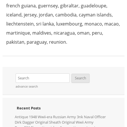
french guiana, guernsey, gibraltar, guadeloupe,
iceland, jersey, jordan, cambodia, cayman islands,
liechtenstein, sri lanka, luxembourg, monaco, macao,
martinique, maldives, nicaragua, oman, peru,
pakistan, paraguay, reunion.
advance search
Recent Posts
Antique 1948 Wwii-era Russian Army 3nk Naval Officer
Dirk Dagger Original Sheath Original Wwii Army