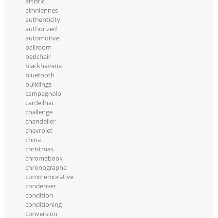
artistic
athniennes
authenticity
authorized
automotive
ballroom
bedchair
blackhavana
bluetooth
buildings
campagnolo
cardeilhac
challenge
chandelier
chevrolet
china
christmas
chromebook
chronographe
commemorative
condenser
condition
conditioning
conversion