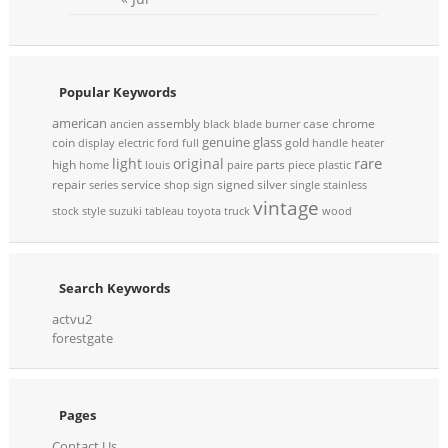
Popular Keywords
american
assembly
case
chrome
ancien
black
blade
burner
genuine
glass
coin
gold
display
electric
ford
full
handle
heater
rare
light
original
high
parts
home
louis
paire
piece
plastic
repair
service
signed
silver
series
shop
sign
single
stainless
vintage
stock
style
suzuki
tableau
toyota
truck
wood
Search Keywords
actvu2
forestgate
Pages
Contact Us