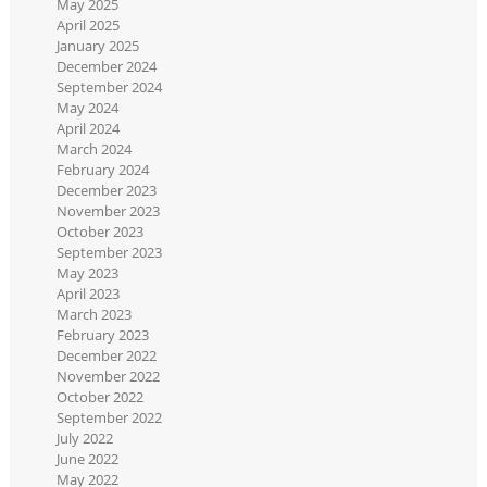
May 2025
April 2025
January 2025
December 2024
September 2024
May 2024
April 2024
March 2024
February 2024
December 2023
November 2023
October 2023
September 2023
May 2023
April 2023
March 2023
February 2023
December 2022
November 2022
October 2022
September 2022
July 2022
June 2022
May 2022