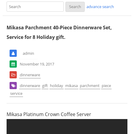
advance search
Mikasa Parchment 40-Piece Dinnerware Set,
Service for 8 Holiday gift.
admin
November 19, 2017
dinnerware
dinnerware
gift
holiday
mikasa
parchment
piece
service
Mikasa Platinum Crown Coffee Server