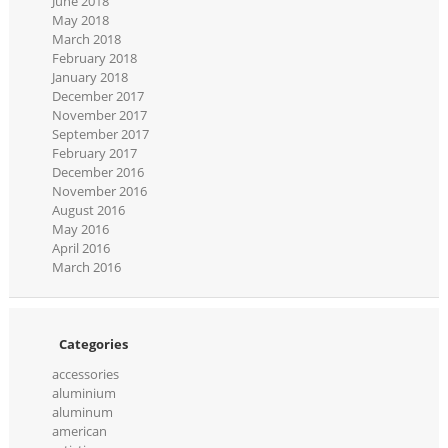
June 2018
May 2018
March 2018
February 2018
January 2018
December 2017
November 2017
September 2017
February 2017
December 2016
November 2016
August 2016
May 2016
April 2016
March 2016
Categories
accessories
aluminium
aluminum
american