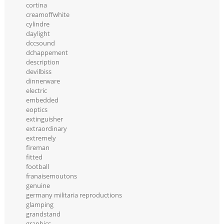
cortina
creamoffwhite
cylindre
daylight
dccsound
dchappement
description
devilbiss
dinnerware
electric
embedded
eoptics
extinguisher
extraordinary
extremely
fireman
fitted
football
franaisemoutons
genuine
germany militaria reproductions
glamping
grandstand
graphics