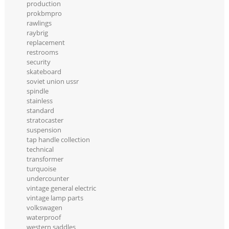
production
prokbmpro
rawlings
raybrig
replacement
restrooms
security
skateboard
soviet union ussr
spindle
stainless
standard
stratocaster
suspension
tap handle collection
technical
transformer
turquoise
undercounter
vintage general electric
vintage lamp parts
volkswagen
waterproof
western saddles