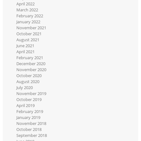
April 2022
March 2022
February 2022
January 2022
November 2021
October 2021
August 2021
June 2021
April 2021
February 2021
December 2020
November 2020
October 2020
August 2020
July 2020
November 2019
October 2019
April 2019
February 2019
January 2019
November 2018
October 2018
September 2018