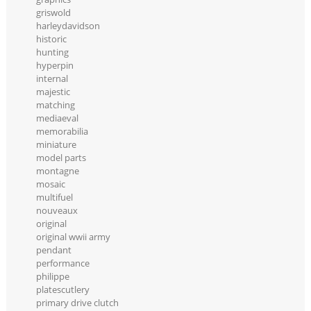
griswold
harleydavidson
historic
hunting
hyperpin
internal
majestic
matching
mediaeval
memorabilia
miniature
model parts
montagne
mosaic
multifuel
nouveaux
original
original wwii army
pendant
performance
philippe
platescutlery
primary drive clutch