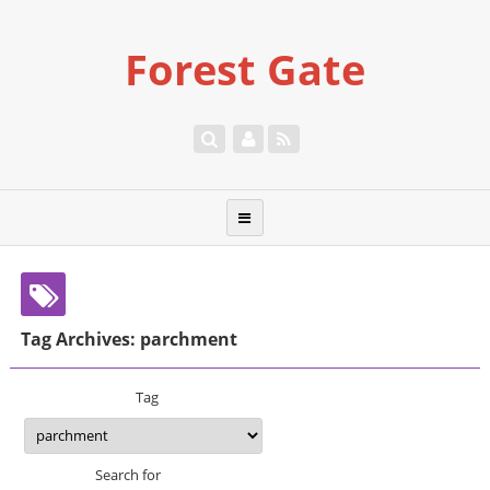
Forest Gate
Tag Archives: parchment
Tag
Search for