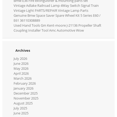
Bmw E36 Fire extinguisher & mounting parts set
Vintage Adlake Railroad Lamp 4Way Switch Signal Train
Vintage Light PARTS/REPAIR Vintage Lamp Parts
Genuine Bmw Space Saver Spare Wheel Kit 5 Series E60 /
E61 36110308889
Used Hand Tools Gm Kent-moore J-21136 Propeller Shaft
Coupling Installer Tool Amc Automotive Wow
Archives
July 2026
June 2026
May 2026
April 2026
March 2026
February 2026
January 2026
December 2025
November 2025
August 2025
July 2025
June 2025