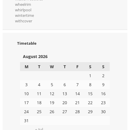
wheelrim
whirlpool
wintertime
withcover
Timetable
August 2026
M
T
W
T
F
S
S
1
2
3
4
5
6
7
8
9
10
11
12
13
14
15
16
17
18
19
20
21
22
23
24
25
26
27
28
29
30
31
« Jul