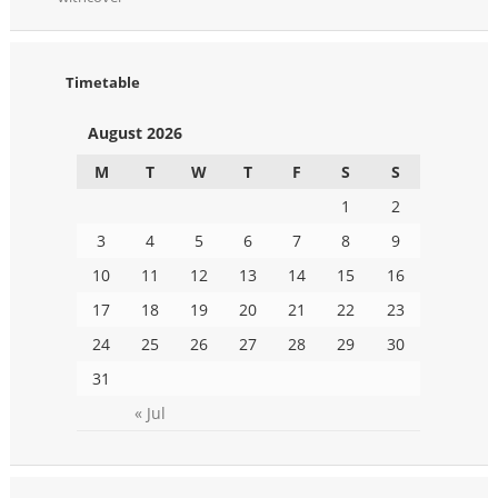
Timetable
August 2026
M
T
W
T
F
S
S
1
2
3
4
5
6
7
8
9
10
11
12
13
14
15
16
17
18
19
20
21
22
23
24
25
26
27
28
29
30
31
« Jul