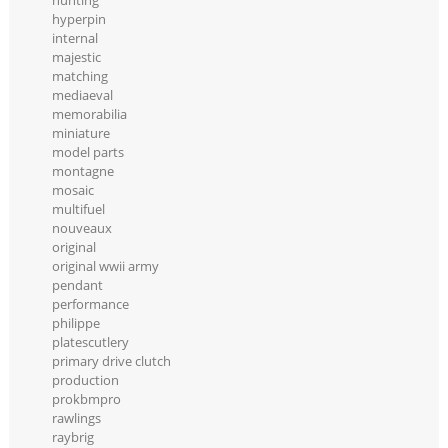
hunting
hyperpin
internal
majestic
matching
mediaeval
memorabilia
miniature
model parts
montagne
mosaic
multifuel
nouveaux
original
original wwii army
pendant
performance
philippe
platescutlery
primary drive clutch
production
prokbmpro
rawlings
raybrig