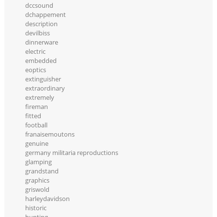
dccsound
dchappement
description
devilbiss
dinnerware
electric
embedded
eoptics
extinguisher
extraordinary
extremely
fireman
fitted
football
franaisemoutons
genuine
germany militaria reproductions
glamping
grandstand
graphics
griswold
harleydavidson
historic