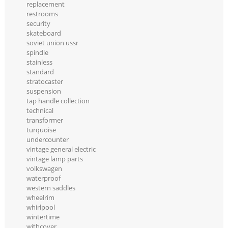
replacement
restrooms
security
skateboard
soviet union ussr
spindle
stainless
standard
stratocaster
suspension
tap handle collection
technical
transformer
turquoise
undercounter
vintage general electric
vintage lamp parts
volkswagen
waterproof
western saddles
wheelrim
whirlpool
wintertime
withcover