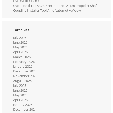
E61 36110308889
Used Hand Tools Gm Kent-moore J-21136 Propeller Shaft
Coupling Installer Tool Amc Automotive Wow
Archives
July 2026
June 2026
May 2026
April 2026
March 2026
February 2026
January 2026
December 2025
November 2025
August 2025
July 2025
June 2025
May 2025
April 2025
January 2025
December 2024