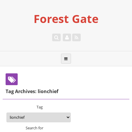
Forest Gate
Tag Archives: lionchief
Tag
Search for