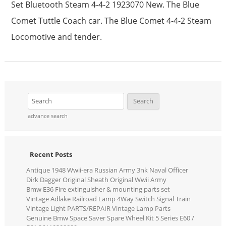
Set Bluetooth Steam 4-4-2 1923070 New. The Blue
Comet Tuttle Coach car. The Blue Comet 4-4-2 Steam
Locomotive and tender.
advance search
Recent Posts
Antique 1948 Wwii-era Russian Army 3nk Naval Officer
Dirk Dagger Original Sheath Original Wwii Army
Bmw E36 Fire extinguisher & mounting parts set
Vintage Adlake Railroad Lamp 4Way Switch Signal Train
Vintage Light PARTS/REPAIR Vintage Lamp Parts
Genuine Bmw Space Saver Spare Wheel Kit 5 Series E60 /