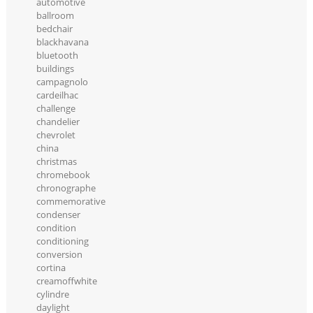
automotive
ballroom
bedchair
blackhavana
bluetooth
buildings
campagnolo
cardeilhac
challenge
chandelier
chevrolet
china
christmas
chromebook
chronographe
commemorative
condenser
condition
conditioning
conversion
cortina
creamoffwhite
cylindre
daylight