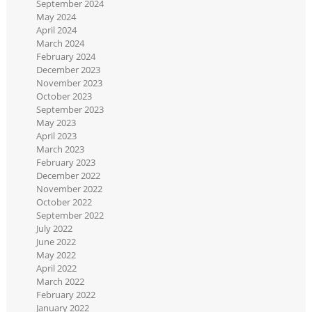
September 2024
May 2024
April 2024
March 2024
February 2024
December 2023
November 2023
October 2023
September 2023
May 2023
April 2023
March 2023
February 2023
December 2022
November 2022
October 2022
September 2022
July 2022
June 2022
May 2022
April 2022
March 2022
February 2022
January 2022