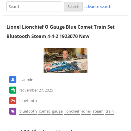
advance search
Lionel Lionchief O Gauge Blue Comet Train Set
Bluetooth Steam 4-4-2 1923070 New
admin
November 27, 2025
bluetooth
bluetooth
comet
gauge
lionchief
lionel
steam
train