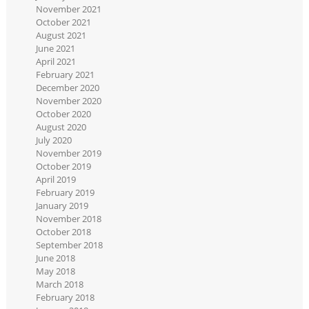
November 2021
October 2021
August 2021
June 2021
April 2021
February 2021
December 2020
November 2020
October 2020
August 2020
July 2020
November 2019
October 2019
April 2019
February 2019
January 2019
November 2018
October 2018
September 2018
June 2018
May 2018
March 2018
February 2018