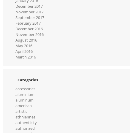
January 2018
December 2017
November 2017
September 2017
February 2017
December 2016
November 2016
August 2016
May 2016
April 2016
March 2016
Categories
accessories
aluminium
aluminum
american
artistic
athniennes
authenticity
authorized