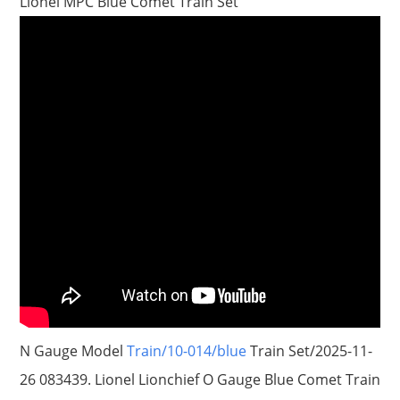
Lionel MPC Blue Comet Train Set
N Gauge Model
Train/10-014/blue
Train Set/2025-11-
26 083439. Lionel Lionchief O Gauge Blue Comet Train