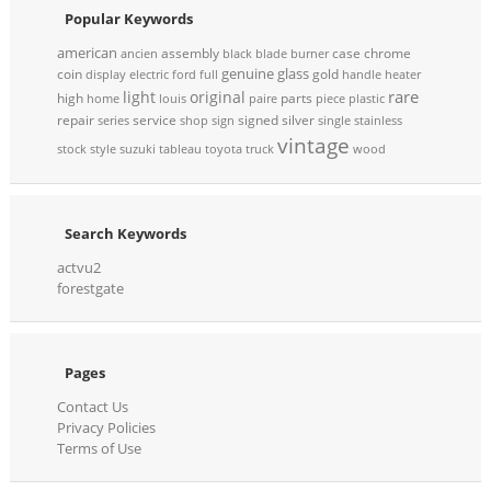
Popular Keywords
american
assembly
case
chrome
ancien
black
blade
burner
genuine
glass
coin
gold
display
electric
ford
full
handle
heater
rare
light
original
high
parts
home
louis
paire
piece
plastic
repair
service
signed
silver
series
shop
sign
single
stainless
vintage
stock
style
suzuki
tableau
toyota
truck
wood
Search Keywords
actvu2
forestgate
Pages
Contact Us
Privacy Policies
Terms of Use