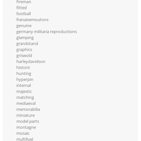
fireman
fitted
football
franaisemoutons
genuine
germany militaria reproductions
glamping
grandstand
graphics
griswold
harleydavidson
historic
hunting
hyperpin
internal
majestic
matching
mediaeval
memorabilia
miniature
model parts
montagne
mosaic
multifuel