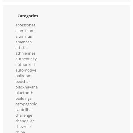
Categories
accessories
aluminium
aluminum
american
artistic
athniennes
authenticity
authorized
automotive
ballroom
bedchair
blackhavana
bluetooth
buildings
campagnolo
cardeilhac
challenge
chandelier
chevrolet
china