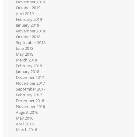
November 2019
October 2019
April 2019
February 2019
January 2019
November 2018
October 2018
September 2018
June 2018
May 2018
March 2018
February 2018
January 2018
December 2017
November 2017
September 2017
February 2017
December 2016
November 2016
August 2016
May 2016
April 2016
March 2016