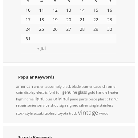
3
4
5
6
7
8
9
10
11
12
13
14
15
16
17
18
19
20
21
22
23
24
25
26
27
28
29
30
31
« Jul
Popular Keywords
american
assembly
case
chrome
ancien
black
blade
burner
genuine
glass
coin
gold
display
electric
ford
full
handle
heater
rare
light
original
high
parts
home
louis
paire
piece
plastic
repair
service
signed
silver
series
shop
sign
single
stainless
vintage
stock
style
suzuki
tableau
toyota
truck
wood
Search Keywords