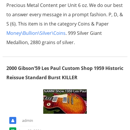
Precious Metal Content per Unit 6 oz. We do our best
to answer every message in a prompt fashion. P, D, &
S (6). This item is in the category Coins & Paper
Money\Bullion\Silver\Coins
. 999 Silver Giant
Medallion, 2880 grains of silver.
2000 Gibson’59 Les Paul Custom Shop 1959 Historic
Reissue Standard Burst KILLER
admin