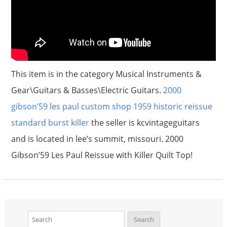
This item is in the category Musical Instruments &
Gear\Guitars & Basses\Electric Guitars.
2000
gibson’59 les paul custom shop 1959 historic reissue
standard burst killer
the seller is kcvintageguitars
and is located in lee’s summit, missouri. 2000
Gibson’59 Les Paul Reissue with Killer Quilt Top!