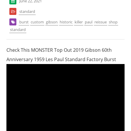
June 22, 2021
standard
burst
custom
gibson
historic
killer
paul
reissue
shop
standard
Check This MONSTER Top Out 2019 Gibson 60th
Anniversary 1959 Les Paul Standard Factory Burst