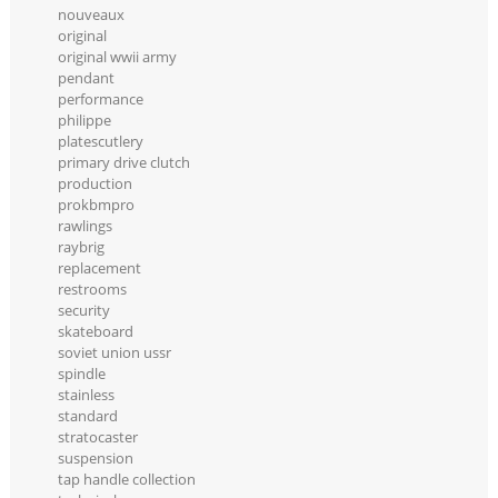
nouveaux
original
original wwii army
pendant
performance
philippe
platescutlery
primary drive clutch
production
prokbmpro
rawlings
raybrig
replacement
restrooms
security
skateboard
soviet union ussr
spindle
stainless
standard
stratocaster
suspension
tap handle collection