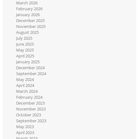
March 2026
February 2026
January 2026
December 2025
November 2025
August 2025
July 2025
June 2025
May 2025
April 2025
January 2025
December 2024
September 2024
May 2024
April 2024
March 2024
February 2024
December 2023
November 2023
October 2023
September 2023
May 2023
April 2023
March 2023