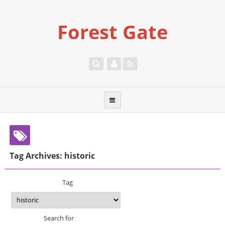
Forest Gate
Tag Archives: historic
Tag
Search for