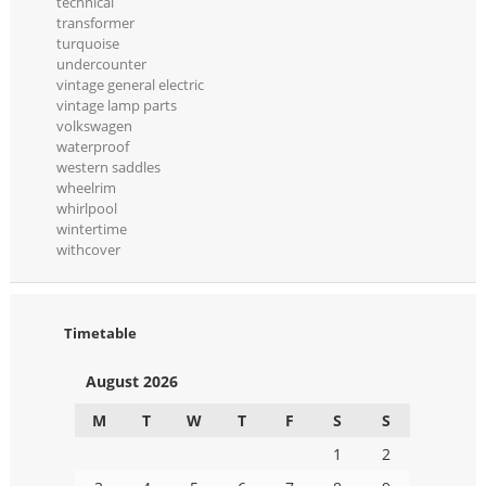
technical
transformer
turquoise
undercounter
vintage general electric
vintage lamp parts
volkswagen
waterproof
western saddles
wheelrim
whirlpool
wintertime
withcover
Timetable
August 2026
M
T
W
T
F
S
S
1
2