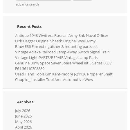
advance search
Recent Posts
Antique 1948 Wwii-era Russian Army 3nk Naval Officer
Dirk Dagger Original Sheath Original Wwii Army
Bmw E36 Fire extinguisher & mounting parts set
Vintage Adlake Railroad Lamp 4Way Switch Signal Train
Vintage Light PARTS/REPAIR Vintage Lamp Parts
Genuine Bmw Space Saver Spare Wheel Kit 5 Series E60 /
E61 36110308889
Used Hand Tools Gm Kent-moore J-21136 Propeller Shaft
Coupling Installer Tool Amc Automotive Wow
Archives
July 2026
June 2026
May 2026
April 2026