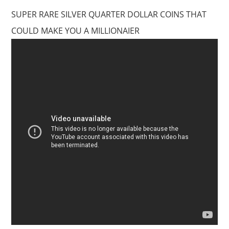
SUPER RARE SILVER QUARTER DOLLAR COINS THAT
COULD MAKE YOU A MILLIONAIER