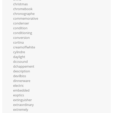
christmas
chromebook
chronographe
commemorative
condenser
condition
conditioning
conversion
cortina
creamoffwhite
cylindre
daylight
dccsound
dchappement
description
devilbiss
dinnerware
electric
embedded
eoptics
extinguisher
extraordinary
extremely