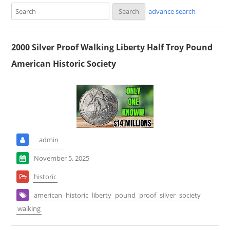
advance search
2000 Silver Proof Walking Liberty Half Troy Pound
American Historic Society
admin
November 5, 2025
historic
american
historic
liberty
pound
proof
silver
society
walking