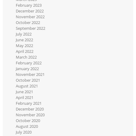
February 2023
December 2022
November 2022
October 2022
September 2022
July 2022
June 2022
May 2022
April 2022
March 2022
February 2022
January 2022
November 2021
October 2021
August 2021
June 2021
April 2021
February 2021
December 2020
November 2020
October 2020
August 2020
July 2020