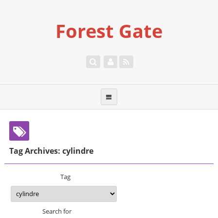
Forest Gate
Tag Archives: cylindre
Tag
Search for