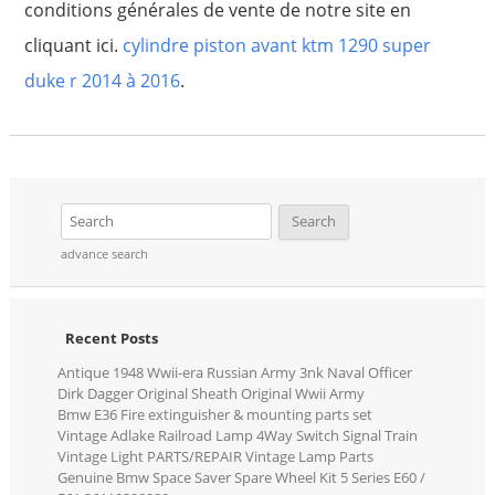
conditions générales de vente de notre site en
cliquant ici.
cylindre piston avant ktm 1290 super
duke r 2014 à 2016
.
advance search
Recent Posts
Antique 1948 Wwii-era Russian Army 3nk Naval Officer
Dirk Dagger Original Sheath Original Wwii Army
Bmw E36 Fire extinguisher & mounting parts set
Vintage Adlake Railroad Lamp 4Way Switch Signal Train
Vintage Light PARTS/REPAIR Vintage Lamp Parts
Genuine Bmw Space Saver Spare Wheel Kit 5 Series E60 /