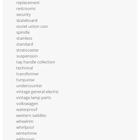
replacement
restrooms
security
skateboard
soviet union ussr
spindle
stainless
standard
stratocaster
suspension
tap handle collection
technical
transformer
turquoise
undercounter
vintage general electric
vintage lamp parts
volkswagen
waterproof
western saddles
wheelrim
whirlpool
wintertime
withcover