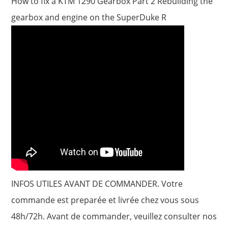
How to fix a KTM 1290 Gearbox Part 2 Rebuilding the
gearbox and engine on the SuperDuke R
INFOS UTILES AVANT DE COMMANDER. Votre
commande est preparée et livrée chez vous sous
48h/72h. Avant de commander, veuillez consulter nos