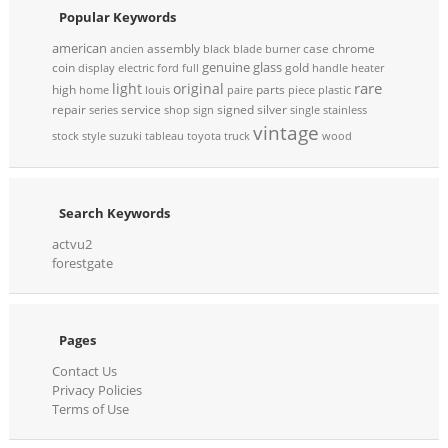
Popular Keywords
american
assembly
case
chrome
ancien
black
blade
burner
genuine
glass
coin
gold
display
electric
ford
full
handle
heater
rare
light
original
high
parts
home
louis
paire
piece
plastic
repair
service
signed
silver
series
shop
sign
single
stainless
vintage
stock
style
suzuki
tableau
toyota
truck
wood
Search Keywords
actvu2
forestgate
Pages
Contact Us
Privacy Policies
Terms of Use