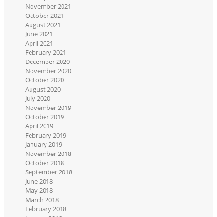
November 2021
October 2021
August 2021
June 2021
April 2021
February 2021
December 2020
November 2020
October 2020
August 2020
July 2020
November 2019
October 2019
April 2019
February 2019
January 2019
November 2018
October 2018
September 2018
June 2018
May 2018
March 2018
February 2018