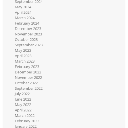
September 2024
May 2024
April 2024
March 2024
February 2024
December 2023
November 2023
October 2023
September 2023
May 2023
April 2023
March 2023
February 2023
December 2022
November 2022
October 2022
September 2022
July 2022
June 2022
May 2022
April 2022
March 2022
February 2022
January 2022