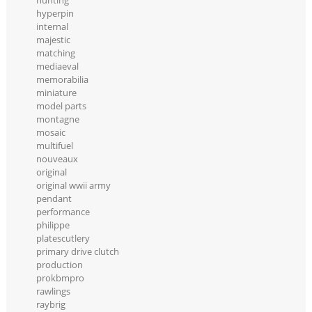
hunting
hyperpin
internal
majestic
matching
mediaeval
memorabilia
miniature
model parts
montagne
mosaic
multifuel
nouveaux
original
original wwii army
pendant
performance
philippe
platescutlery
primary drive clutch
production
prokbmpro
rawlings
raybrig