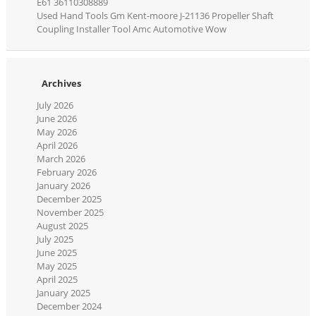
E61 36110308889
Used Hand Tools Gm Kent-moore J-21136 Propeller Shaft
Coupling Installer Tool Amc Automotive Wow
Archives
July 2026
June 2026
May 2026
April 2026
March 2026
February 2026
January 2026
December 2025
November 2025
August 2025
July 2025
June 2025
May 2025
April 2025
January 2025
December 2024