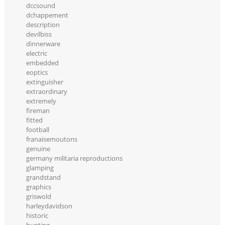
dccsound
dchappement
description
devilbiss
dinnerware
electric
embedded
eoptics
extinguisher
extraordinary
extremely
fireman
fitted
football
franaisemoutons
genuine
germany militaria reproductions
glamping
grandstand
graphics
griswold
harleydavidson
historic