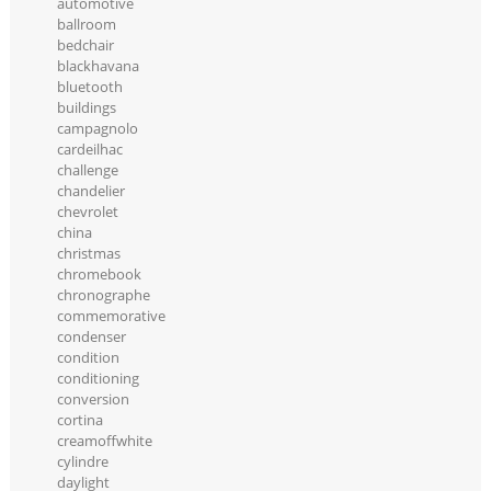
automotive
ballroom
bedchair
blackhavana
bluetooth
buildings
campagnolo
cardeilhac
challenge
chandelier
chevrolet
china
christmas
chromebook
chronographe
commemorative
condenser
condition
conditioning
conversion
cortina
creamoffwhite
cylindre
daylight