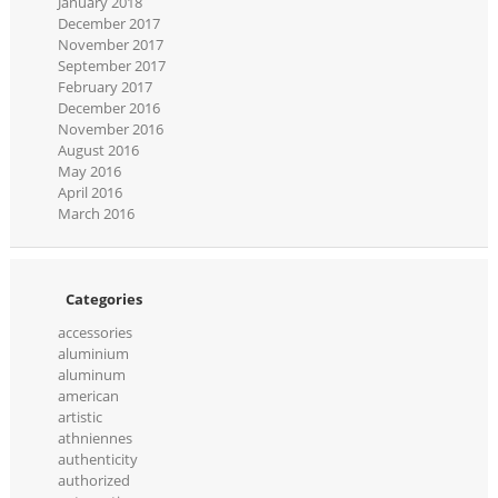
January 2018
December 2017
November 2017
September 2017
February 2017
December 2016
November 2016
August 2016
May 2016
April 2016
March 2016
Categories
accessories
aluminium
aluminum
american
artistic
athniennes
authenticity
authorized