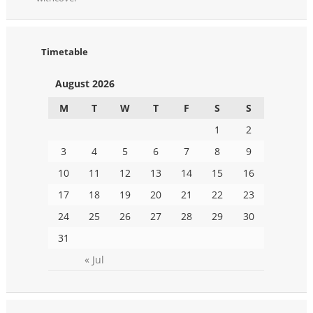
Timetable
August 2026
M
T
W
T
F
S
S
1
2
3
4
5
6
7
8
9
10
11
12
13
14
15
16
17
18
19
20
21
22
23
24
25
26
27
28
29
30
31
« Jul