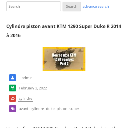
advance search
Cylindre piston avant KTM 1290 Super Duke R 2014
à 2016
admin
February 3, 2022
cylindre
avant
cylindre
duke
piston
super