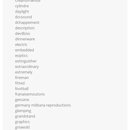
creamoffwhite
cylindre
daylight
dccsound
dchappement
description
devilbiss
dinnerware
electric
embedded
eoptics
extinguisher
extraordinary
extremely
fireman
fitted
football
franaisemoutons
genuine
germany militaria reproductions
glamping
grandstand
graphics
griswold