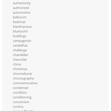
authenticity
authorized
automotive
ballroom
bedchair
blackhavana
bluetooth
buildings
campagnolo
cardeilhac
challenge
chandelier
chevrolet
china
christmas
chromebook
chronographe
commemorative
condenser
condition
conditioning
conversion
cortina