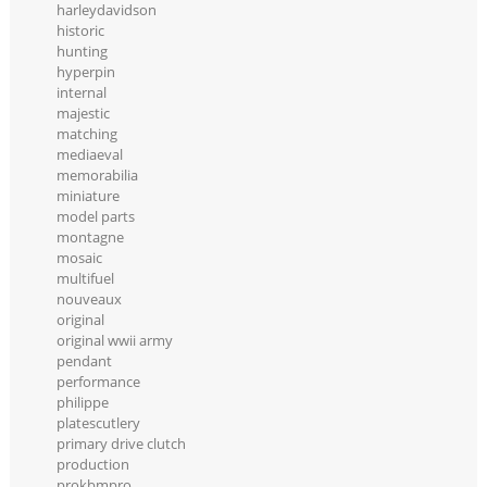
harleydavidson
historic
hunting
hyperpin
internal
majestic
matching
mediaeval
memorabilia
miniature
model parts
montagne
mosaic
multifuel
nouveaux
original
original wwii army
pendant
performance
philippe
platescutlery
primary drive clutch
production
prokbmpro