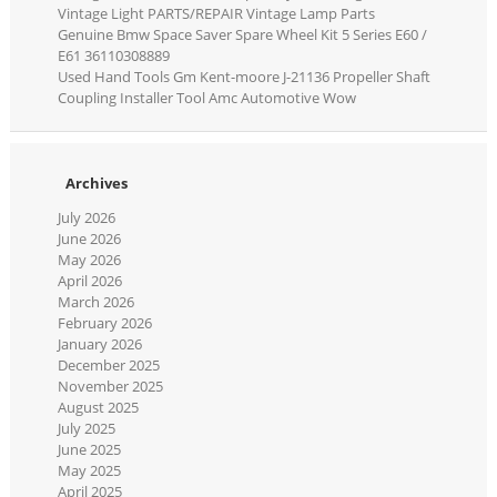
Vintage Light PARTS/REPAIR Vintage Lamp Parts
Genuine Bmw Space Saver Spare Wheel Kit 5 Series E60 /
E61 36110308889
Used Hand Tools Gm Kent-moore J-21136 Propeller Shaft
Coupling Installer Tool Amc Automotive Wow
Archives
July 2026
June 2026
May 2026
April 2026
March 2026
February 2026
January 2026
December 2025
November 2025
August 2025
July 2025
June 2025
May 2025
April 2025