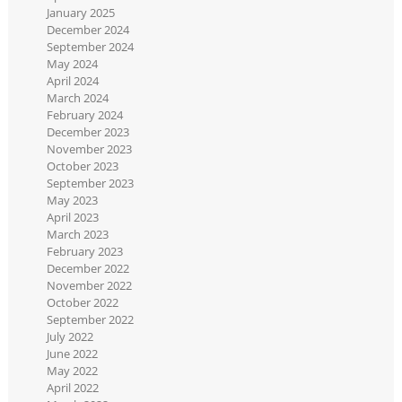
January 2025
December 2024
September 2024
May 2024
April 2024
March 2024
February 2024
December 2023
November 2023
October 2023
September 2023
May 2023
April 2023
March 2023
February 2023
December 2022
November 2022
October 2022
September 2022
July 2022
June 2022
May 2022
April 2022