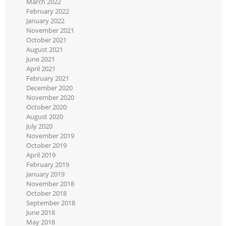
March 2022
February 2022
January 2022
November 2021
October 2021
August 2021
June 2021
April 2021
February 2021
December 2020
November 2020
October 2020
August 2020
July 2020
November 2019
October 2019
April 2019
February 2019
January 2019
November 2018
October 2018
September 2018
June 2018
May 2018