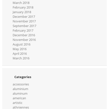
March 2018
February 2018
January 2018
December 2017
November 2017
September 2017
February 2017
December 2016
November 2016
August 2016
May 2016
April 2016
March 2016
Categories
accessories
aluminium
aluminum
american
artistic
athniennes