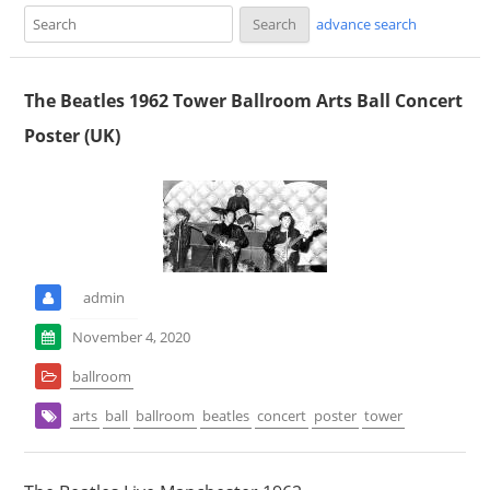
advance search
The Beatles 1962 Tower Ballroom Arts Ball Concert
Poster (UK)
admin
November 4, 2020
ballroom
arts
ball
ballroom
beatles
concert
poster
tower