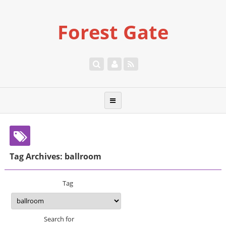
Forest Gate
Tag Archives: ballroom
Tag
Search for