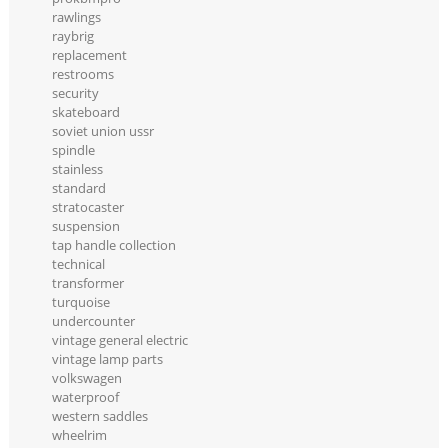
rawlings
raybrig
replacement
restrooms
security
skateboard
soviet union ussr
spindle
stainless
standard
stratocaster
suspension
tap handle collection
technical
transformer
turquoise
undercounter
vintage general electric
vintage lamp parts
volkswagen
waterproof
western saddles
wheelrim