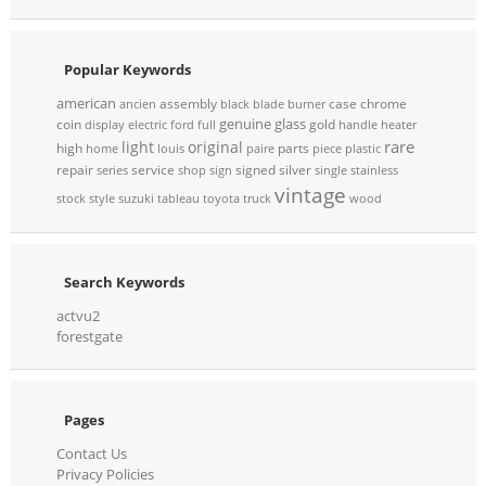
Popular Keywords
american
assembly
case
chrome
ancien
black
blade
burner
genuine
glass
coin
gold
display
electric
ford
full
handle
heater
rare
light
original
high
parts
home
louis
paire
piece
plastic
repair
service
signed
silver
series
shop
sign
single
stainless
vintage
stock
style
suzuki
tableau
toyota
truck
wood
Search Keywords
actvu2
forestgate
Pages
Contact Us
Privacy Policies