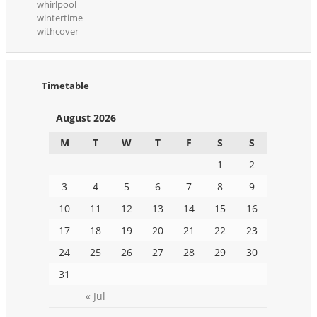
whirlpool
wintertime
withcover
Timetable
August 2026
M
T
W
T
F
S
S
1
2
3
4
5
6
7
8
9
10
11
12
13
14
15
16
17
18
19
20
21
22
23
24
25
26
27
28
29
30
31
« Jul