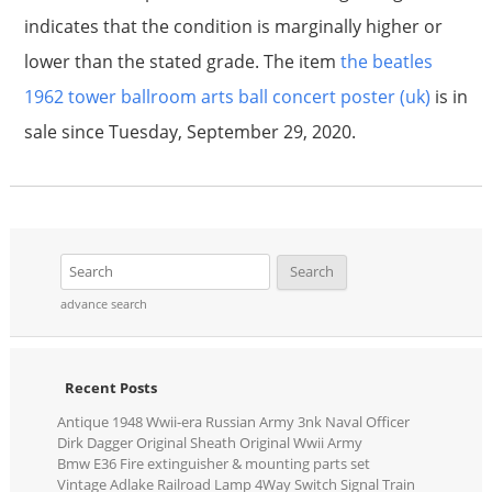
indicates that the condition is marginally higher or
lower than the stated grade. The item
the beatles
1962 tower ballroom arts ball concert poster (uk)
is in
sale since Tuesday, September 29, 2020.
advance search
Recent Posts
Antique 1948 Wwii-era Russian Army 3nk Naval Officer
Dirk Dagger Original Sheath Original Wwii Army
Bmw E36 Fire extinguisher & mounting parts set
Vintage Adlake Railroad Lamp 4Way Switch Signal Train