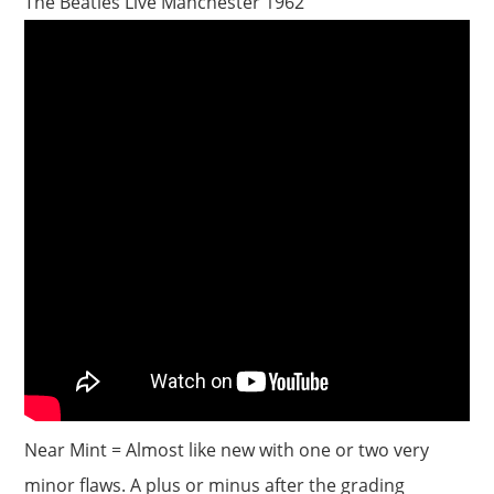
The Beatles Live Manchester 1962
Near Mint = Almost like new with one or two very
minor flaws. A plus or minus after the grading