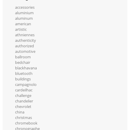
accessories
aluminium
aluminum
american
artistic
athniennes
authenticity
authorized
automotive
ballroom
bedchair
blackhavana
bluetooth
buildings
campagnolo
cardeilhac
challenge
chandelier
chevrolet
china
christmas
chromebook
chronographe