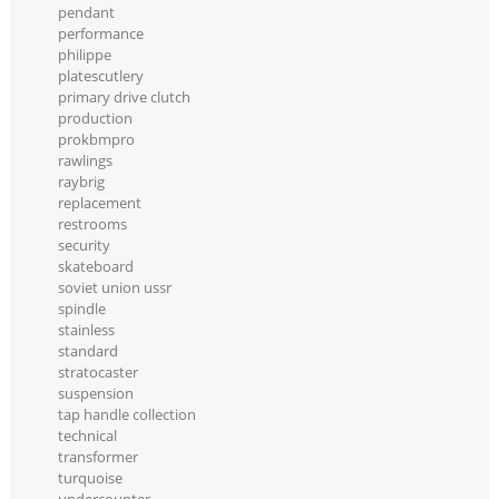
pendant
performance
philippe
platescutlery
primary drive clutch
production
prokbmpro
rawlings
raybrig
replacement
restrooms
security
skateboard
soviet union ussr
spindle
stainless
standard
stratocaster
suspension
tap handle collection
technical
transformer
turquoise