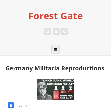
Forest Gate
Germany Militaria Reproductions
admin