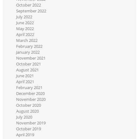
October 2022
September 2022
July 2022
June 2022
May 2022
April 2022
March 2022
February 2022
January 2022
November 2021
October 2021
August 2021
June 2021
April 2021
February 2021
December 2020
November 2020
October 2020
August 2020
July 2020
November 2019
October 2019
April 2019