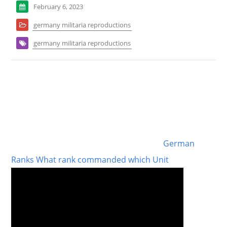
February 6, 2023
germany militaria reproductions
germany militaria reproductions
German
Ranks What rank commanded which Unit