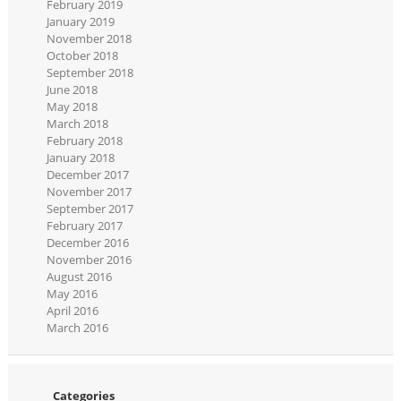
February 2019
January 2019
November 2018
October 2018
September 2018
June 2018
May 2018
March 2018
February 2018
January 2018
December 2017
November 2017
September 2017
February 2017
December 2016
November 2016
August 2016
May 2016
April 2016
March 2016
Categories