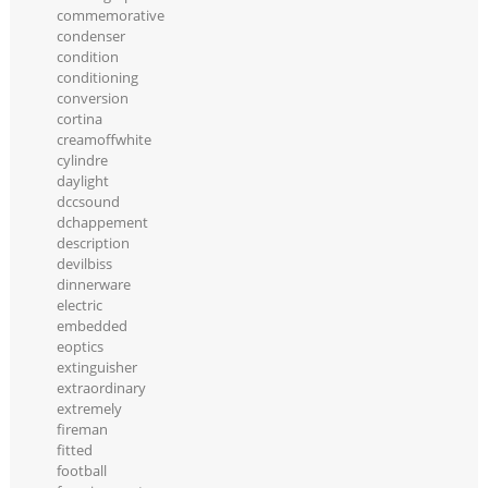
commemorative
condenser
condition
conditioning
conversion
cortina
creamoffwhite
cylindre
daylight
dccsound
dchappement
description
devilbiss
dinnerware
electric
embedded
eoptics
extinguisher
extraordinary
extremely
fireman
fitted
football