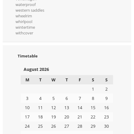
waterproof
western saddles
wheelrim
whirlpool
wintertime
withcover
Timetable
August 2026
M
T
W
T
F
S
S
1
2
3
4
5
6
7
8
9
10
11
12
13
14
15
16
17
18
19
20
21
22
23
24
25
26
27
28
29
30