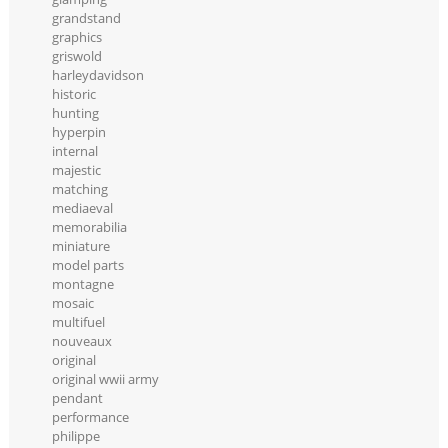
grandstand
graphics
griswold
harleydavidson
historic
hunting
hyperpin
internal
majestic
matching
mediaeval
memorabilia
miniature
model parts
montagne
mosaic
multifuel
nouveaux
original
original wwii army
pendant
performance
philippe