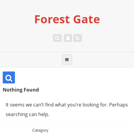
Forest Gate
Nothing Found
It seems we can’t find what you’re looking for. Perhaps
searching can help.
Category