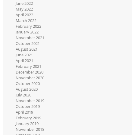
June 2022
May 2022
April 2022
March 2022
February 2022
January 2022
November 2021
October 2021
August 2021
June 2021
April 2021
February 2021
December 2020
November 2020
October 2020
August 2020
July 2020
November 2019
October 2019
April 2019
February 2019
January 2019
November 2018