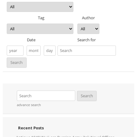
Tag
Author
Date
Search for
advance search
Recent Posts