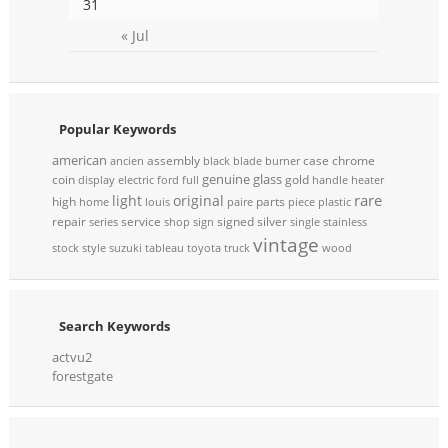
31
« Jul
Popular Keywords
american
assembly
case
chrome
ancien
black
blade
burner
genuine
glass
coin
gold
display
electric
ford
full
handle
heater
rare
light
original
high
parts
home
louis
paire
piece
plastic
repair
service
signed
silver
series
shop
sign
single
stainless
vintage
stock
style
suzuki
tableau
toyota
truck
wood
Search Keywords
actvu2
forestgate