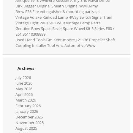
Antique 1948 Wwii-era Russian Army 3nk Naval Officer
Dirk Dagger Original Sheath Original Wwii Army
Bmw E36 Fire extinguisher & mounting parts set
Vintage Adlake Railroad Lamp 4Way Switch Signal Train
Vintage Light PARTS/REPAIR Vintage Lamp Parts
Genuine Bmw Space Saver Spare Wheel Kit 5 Series E60 /
E61 36110308889
Used Hand Tools Gm Kent-moore J-21136 Propeller Shaft
Coupling Installer Tool Amc Automotive Wow
Archives
July 2026
June 2026
May 2026
April 2026
March 2026
February 2026
January 2026
December 2025
November 2025
August 2025