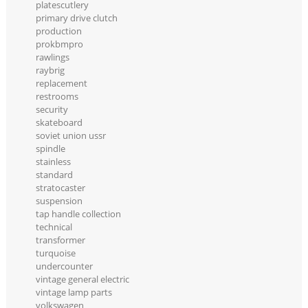
platescutlery
primary drive clutch
production
prokbmpro
rawlings
raybrig
replacement
restrooms
security
skateboard
soviet union ussr
spindle
stainless
standard
stratocaster
suspension
tap handle collection
technical
transformer
turquoise
undercounter
vintage general electric
vintage lamp parts
volkswagen