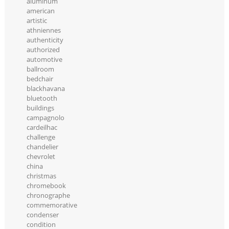
aluminum
american
artistic
athniennes
authenticity
authorized
automotive
ballroom
bedchair
blackhavana
bluetooth
buildings
campagnolo
cardeilhac
challenge
chandelier
chevrolet
china
christmas
chromebook
chronographe
commemorative
condenser
condition