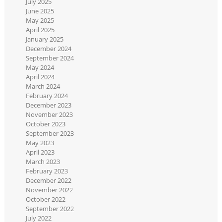
July 2025
June 2025
May 2025
April 2025
January 2025
December 2024
September 2024
May 2024
April 2024
March 2024
February 2024
December 2023
November 2023
October 2023
September 2023
May 2023
April 2023
March 2023
February 2023
December 2022
November 2022
October 2022
September 2022
July 2022