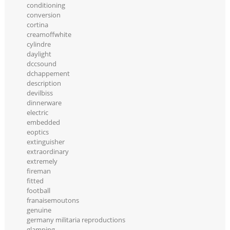
conditioning
conversion
cortina
creamoffwhite
cylindre
daylight
dccsound
dchappement
description
devilbiss
dinnerware
electric
embedded
eoptics
extinguisher
extraordinary
extremely
fireman
fitted
football
franaisemoutons
genuine
germany militaria reproductions
glamping