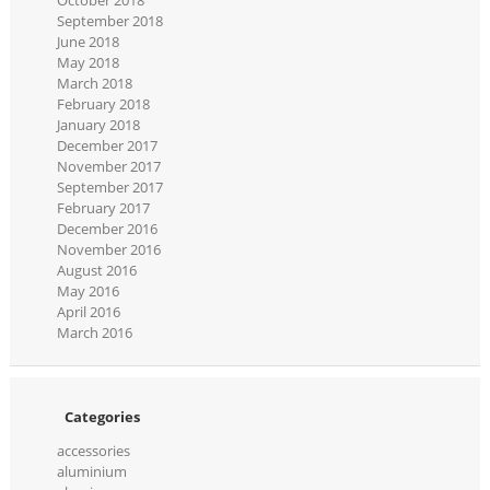
October 2018
September 2018
June 2018
May 2018
March 2018
February 2018
January 2018
December 2017
November 2017
September 2017
February 2017
December 2016
November 2016
August 2016
May 2016
April 2016
March 2016
Categories
accessories
aluminium